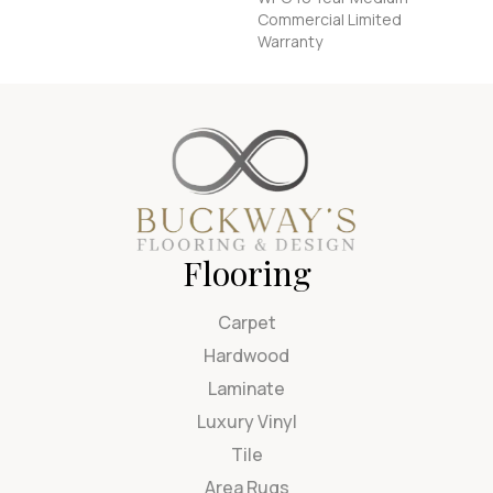
Commercial Limited
Warranty
Flooring
Carpet
Hardwood
Laminate
Luxury Vinyl
Tile
Area Rugs