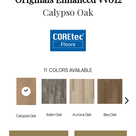
Calypso Oak
11
COLORS AVAILABLE
Aden Oak
Aurora Oak
Bay Oak
Jero
Calypso Oak