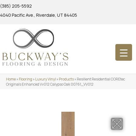
(385) 205-5592
4040 Pacific Ave., Riverdale, UT 84405
Home
»
Flooring
»
Luxury Vinyl
»
Products
»
Resilient Residential COREtec
Originals Enhanced Vv012 Calypso Oak 00761_VV012