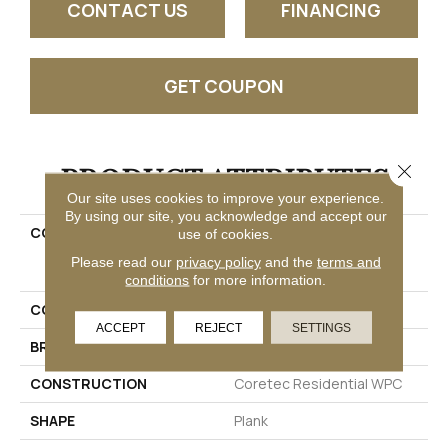
CONTACT US
FINANCING
GET COUPON
PRODUCT ATTRIBUTES
Close 
Our site uses cookies to improve your experience.
By using our site, you acknowledge and accept our
COLLECTION
Resilient Residential
use of cookies.
COREtec Originals
Please read our
privacy policy
and the
terms and
Enhanced Vv012
conditions
for more information.
COLOR
Beige
ACCEPT
REJECT
SETTINGS
BRAND
COREtec
CONSTRUCTION
Coretec Residential WPC
SHAPE
Plank