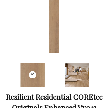
Resilient Residential COREtec
Originals Enhanced Vv012