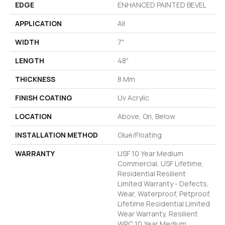
EDGE
ENHANCED PAINTED BEVEL
APPLICATION
All
WIDTH
7"
LENGTH
48"
THICKNESS
8 Mm
FINISH COATING
Uv Acrylic
LOCATION
Above, On, Below
INSTALLATION METHOD
Glue/Floating
WARRANTY
USF 10 Year Medium
Commercial, USF Lifetime,
Residential Resilient
Limited Warranty - Defects,
Wear, Waterproof, Petproof,
Lifetime Residential Limited
Wear Warranty, Resilient
WPC 10 Year Medium