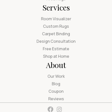
Services
Room Visualizer
Custom Rugs
Carpet Binding
Design Consultation
Free Estimate
Shop at Home
About
Our Work
Blog
Coupon
Reviews