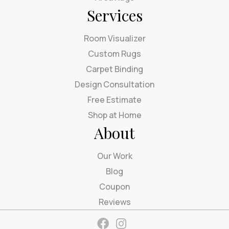
Services
Room Visualizer
Custom Rugs
Carpet Binding
Design Consultation
Free Estimate
Shop at Home
About
Our Work
Blog
Coupon
Reviews