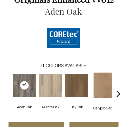
Aden Oak
11
COLORS AVAILABLE
Aden Oak
Aurora Oak
Bay Oak
Jero
Calypso Oak