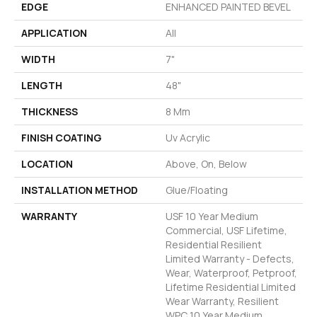
EDGE
ENHANCED PAINTED BEVEL
APPLICATION
All
WIDTH
7"
LENGTH
48"
THICKNESS
8 Mm
FINISH COATING
Uv Acrylic
LOCATION
Above, On, Below
INSTALLATION METHOD
Glue/Floating
WARRANTY
USF 10 Year Medium
Commercial, USF Lifetime,
Residential Resilient
Limited Warranty - Defects,
Wear, Waterproof, Petproof,
Lifetime Residential Limited
Wear Warranty, Resilient
WPC 10 Year Medium