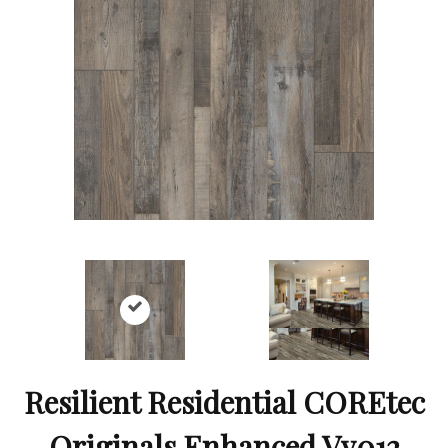
Resilient Residential COREtec
Originals Enhanced Vv012