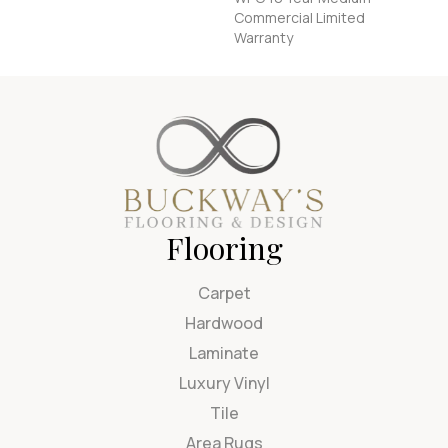
Commercial Limited
Warranty
Flooring
Carpet
Hardwood
Laminate
Luxury Vinyl
Tile
Area Rugs