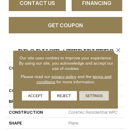
CONTACT US
FINANCING
GET COUPON
PRODUCT ATTRIBUTES
Close 
Our site uses cookies to improve your experience.
By using our site, you acknowledge and accept our
COLLECTION
Resilient Residential
use of cookies.
COREtec Originals
Please read our
privacy policy
and the
terms and
Enhanced Vv012
conditions
for more information.
COLOR
Grey
ACCEPT
REJECT
SETTINGS
BRAND
COREtec
CONSTRUCTION
Coretec Residential WPC
SHAPE
Plank