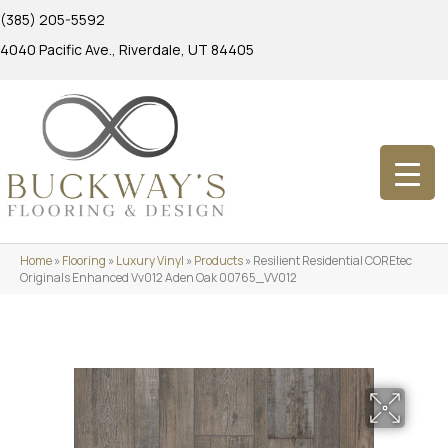
(385) 205-5592
4040 Pacific Ave., Riverdale, UT 84405
Home
»
Flooring
»
Luxury Vinyl
»
Products
»
Resilient Residential COREtec
Originals Enhanced Vv012 Aden Oak 00765_VV012