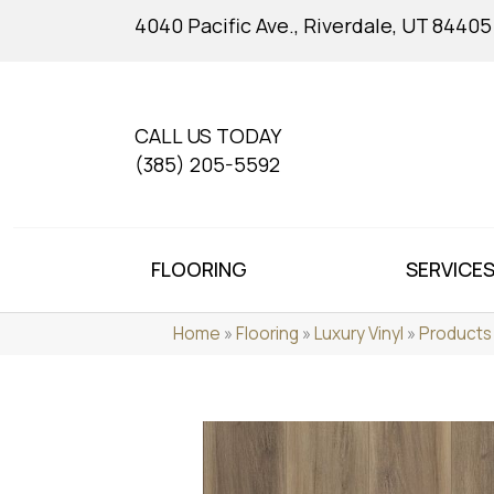
4040 Pacific Ave., Riverdale, UT 84405
CALL US TODAY
(385) 205-5592
FLOORING
SERVICE
Home
»
Flooring
»
Luxury Vinyl
»
Products