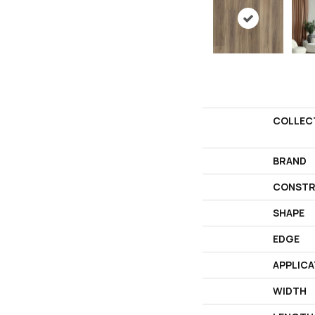
COLLEC
BRAND
CONSTR
SHAPE
EDGE
APPLICA
WIDTH