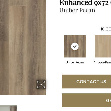
Enhanced 9x72 
Umber Pecan
10
CO
Umber Pecan
Antique Pear
CONTACT US
G