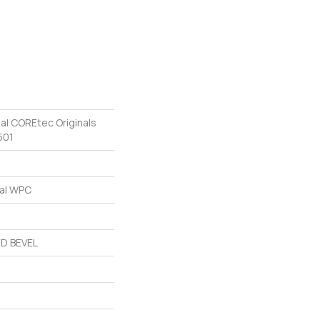
ial COREtec Originals
501
ial WPC
D BEVEL