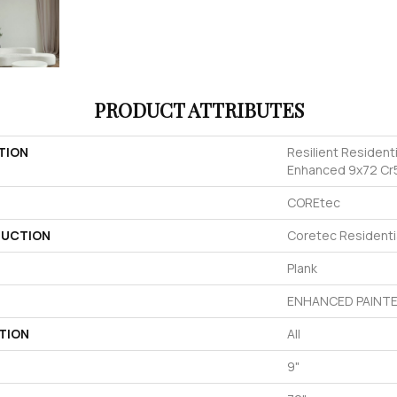
PRODUCT ATTRIBUTES
TION
Resilient Resident
Enhanced 9x72 Cr
COREtec
UCTION
Coretec Resident
Plank
ENHANCED PAINTE
TION
All
9"