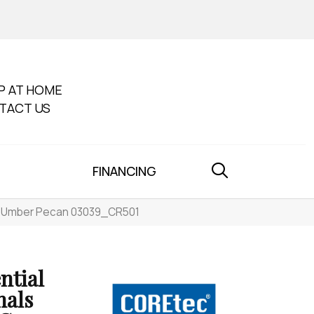
P AT HOME
TACT US
FINANCING
501 Umber Pecan 03039_CR501
ntial
nals