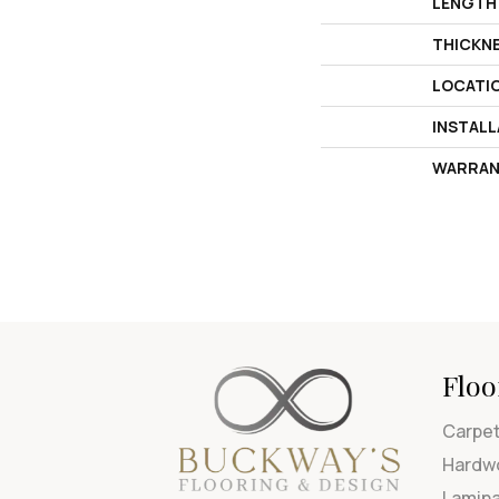
LENGTH
THICKN
LOCATI
INSTAL
WARRAN
Floo
Carpe
Hardw
Lamin