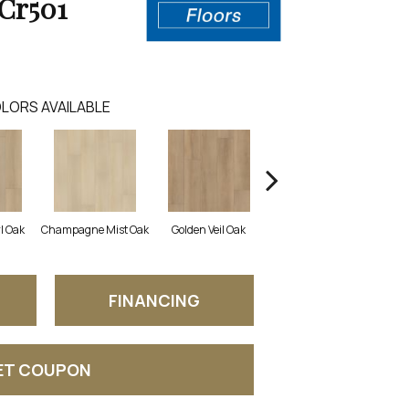
Cr501
LORS AVAILABLE
l Oak
Champagne Mist Oak
Golden Veil Oak
Honey Bronze Oak
Iv
FINANCING
ET COUPON