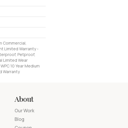
m Commercial,
nt Limited Warranty -
erproof, Petproof,
al Limited Wear
nt WPC 10 Year Medium
d Warranty
About
Our Work
Blog
Coupon