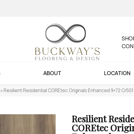
SHO
CON
S
ABOUT
LOCATION
»
Resilient Residential COREtec Originals Enhanced 9×72 Cr
Resilient Reside
COREtec Origi