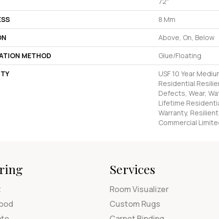
72"
ESS
8 Mm
ON
Above, On, Below
LATION METHOD
Glue/Floating
TY
USF 10 Year Mediu
Residential Resilie
Defects, Wear, Wat
Lifetime Residenti
Warranty, Resilie
Commercial Limite
ring
Services
t
Room Visualizer
ood
Custom Rugs
ate
Carpet Binding