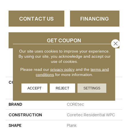
CONTACT US
FINANCING
GET COUPON
Close 
Our site uses cookies to improve your experience.
By using our site, you acknowledge and accept our
use of cookies.
PRODUCT ATTRIBUTES
Please read our
privacy policy
and the
terms and
conditions
for more information.
COLLECTION
Resilient Residential
COREtec Originals
ACCEPT
REJECT
SETTINGS
Enhanced 9x72 Cr501
BRAND
COREtec
CONSTRUCTION
Coretec Residential WPC
SHAPE
Plank