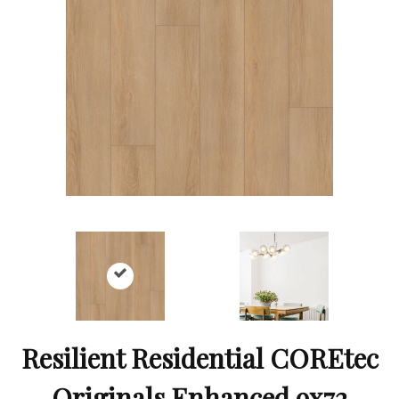
Resilient Residential COREtec
Originals Enhanced 9x72