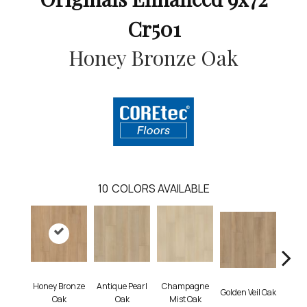
Cr501
Honey Bronze Oak
10
COLORS AVAILABLE
Honey Bronze
Antique Pearl
Champagne
Golden Veil Oak
Ivory 
Oak
Oak
Mist Oak