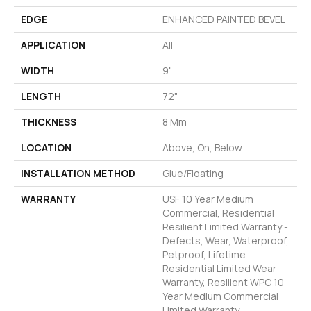
EDGE
ENHANCED PAINTED BEVEL
APPLICATION
All
WIDTH
9"
LENGTH
72"
THICKNESS
8 Mm
LOCATION
Above, On, Below
INSTALLATION METHOD
Glue/Floating
WARRANTY
USF 10 Year Medium
Commercial, Residential
Resilient Limited Warranty -
Defects, Wear, Waterproof,
Petproof, Lifetime
Residential Limited Wear
Warranty, Resilient WPC 10
Year Medium Commercial
Limited Warranty