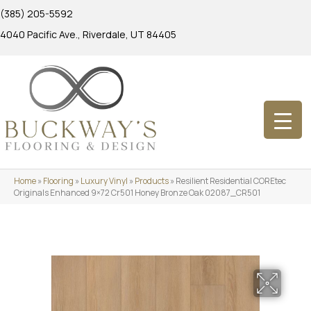
(385) 205-5592
4040 Pacific Ave., Riverdale, UT 84405
Home
»
Flooring
»
Luxury Vinyl
»
Products
»
Resilient Residential COREtec
Originals Enhanced 9×72 Cr501 Honey Bronze Oak 02087_CR501