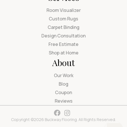
Room Visualizer
Custom Rugs
Carpet Binding
Design Consultation
Free Estimate
Shop at Home
About
Our Work
Blog
Coupon
Reviews
Copyright ©2026 Buckway Flooring. All Rights Reserved.