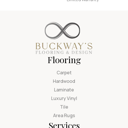
Flooring
Carpet
Hardwood
Laminate
Luxury Vinyl
Tile
Area Rugs
Services