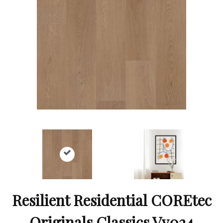
Resilient Residential COREtec
Originals Classics Vv024