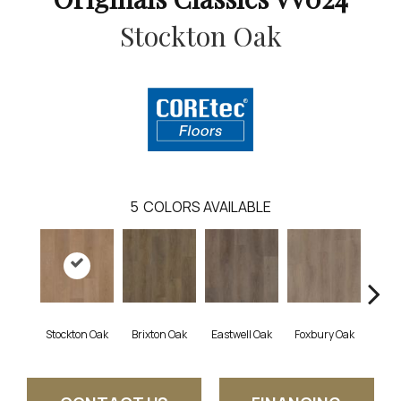
Stockton Oak
5
COLORS AVAILABLE
Stockton Oak
Brixton Oak
Eastwell Oak
Foxbury Oak
Mulf