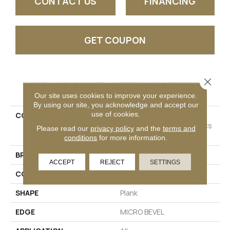
CONTACT US
FINANCING
GET COUPON
Close 
PRODUCT ATTRIBUTES
Our site uses cookies to improve your experience.
By using our site, you acknowledge and accept our
use of cookies.
COLLECTION
Resilient Residential
COREtec Originals Classics
Please read our
privacy policy
and the
terms and
Vv024
conditions
for more information.
BRAND
COREtec
ACCEPT
REJECT
SETTINGS
CONSTRUCTION
Coretec Residential WPC
SHAPE
Plank
EDGE
MICRO BEVEL