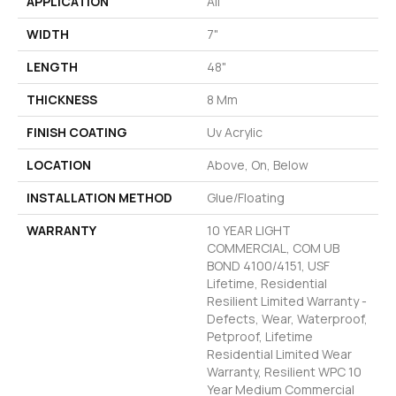
APPLICATION
All
WIDTH
7"
LENGTH
48"
THICKNESS
8 Mm
FINISH COATING
Uv Acrylic
LOCATION
Above, On, Below
INSTALLATION METHOD
Glue/Floating
WARRANTY
10 YEAR LIGHT
COMMERCIAL, COM UB
BOND 4100/4151, USF
Lifetime, Residential
Resilient Limited Warranty -
Defects, Wear, Waterproof,
Petproof, Lifetime
Residential Limited Wear
Warranty, Resilient WPC 10
Year Medium Commercial