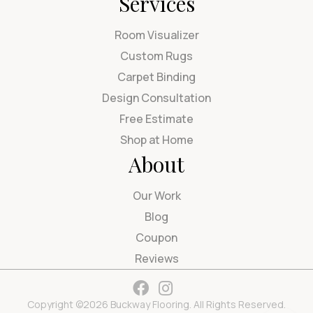
Services
Room Visualizer
Custom Rugs
Carpet Binding
Design Consultation
Free Estimate
Shop at Home
About
Our Work
Blog
Coupon
Reviews
Copyright ©2026 Buckway Flooring. All Rights Reserved.