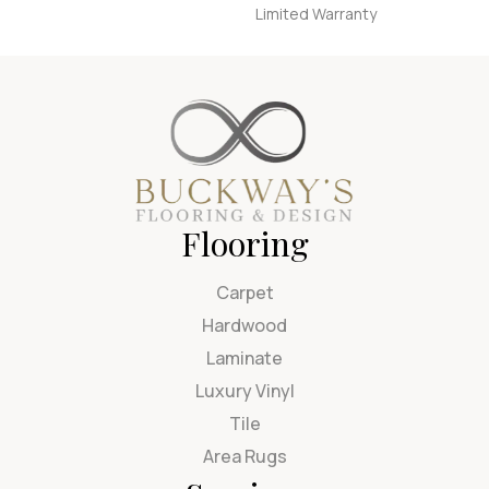
Limited Warranty
Flooring
Carpet
Hardwood
Laminate
Luxury Vinyl
Tile
Area Rugs