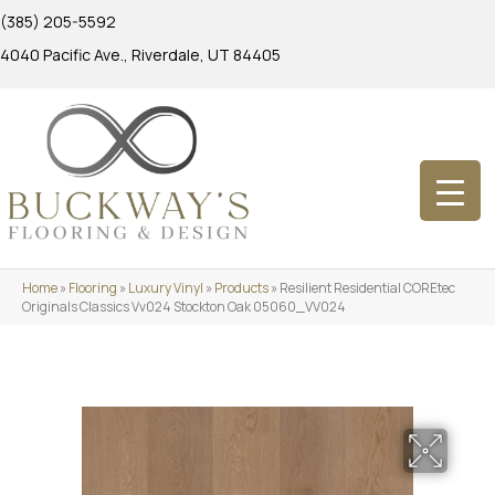
(385) 205-5592
4040 Pacific Ave., Riverdale, UT 84405
Home
»
Flooring
»
Luxury Vinyl
»
Products
»
Resilient Residential COREtec
Originals Classics Vv024 Stockton Oak 05060_VV024