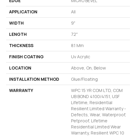
EDGE
MICRO BEVEL
APPLICATION
All
WIDTH
9"
LENGTH
72"
THICKNESS
8.1 Mm
FINISH COATING
Uv Acrylic
LOCATION
Above, On, Below
INSTALLATION METHOD
Glue/Floating
WARRANTY
WPC 15 YR COM LTD, COM
UB BOND 4100/4151, USF
Lifetime, Residential
Resilient Limited Warranty -
Defects, Wear, Waterproof,
Petproof, Lifetime
Residential Limited Wear
Warranty, Resilient WPC 10