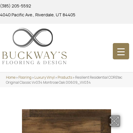
(385) 205-5592
4040 Pacific Ave., Riverdale, UT 84405
Home
»
Flooring
»
Luxury Vinyl
»
Products
»
Resilient Residential COREtec
Original Classic Vv034 Montrose Oak 00609_VV034