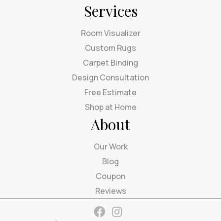
Services
Room Visualizer
Custom Rugs
Carpet Binding
Design Consultation
Free Estimate
Shop at Home
About
Our Work
Blog
Coupon
Reviews