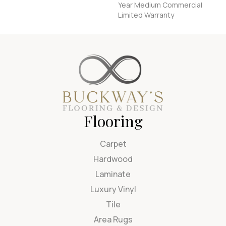
Year Medium Commercial
Limited Warranty
Flooring
Carpet
Hardwood
Laminate
Luxury Vinyl
Tile
Area Rugs