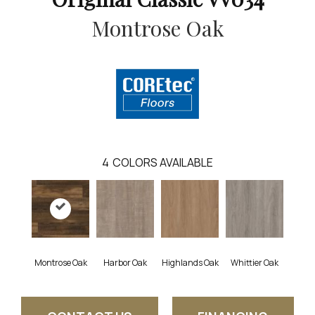
Montrose Oak
4
COLORS AVAILABLE
Montrose Oak
Harbor Oak
Highlands Oak
Whittier Oak