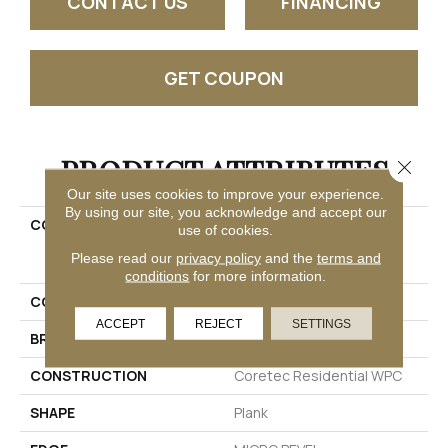
CONTACT US
FINANCING
GET COUPON
PRODUCT ATTRIBUTES
Close 
Our site uses cookies to improve your experience.
By using our site, you acknowledge and accept our
COLLECTION
Resilient Residential
use of cookies.
COREtec Original Classic
Please read our
privacy policy
and the
terms and
Vv034
conditions
for more information.
COLOR
Dark Brown
ACCEPT
REJECT
SETTINGS
BRAND
COREtec
CONSTRUCTION
Coretec Residential WPC
SHAPE
Plank