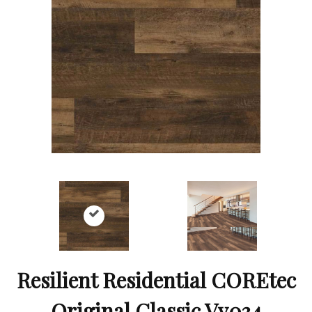
Resilient Residential COREtec
Original Classic Vv034