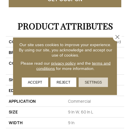
PRODUCT ATTRIBUTES
Close 
COLLECTION
Resilient Residential Rewild
Our site uses cookies to improve your experience.
By using our site, you acknowledge and accept our
BRAND
Philadelphia Commercial
use of cookies.
CONSTRUCTION
Heavy Commercial Luxury
Please read our
privacy policy
and the
terms and
conditions
for more information.
Vinyl Tile W/ Fiberglass
SHAPE
Plank
ACCEPT
REJECT
SETTINGS
EDGE
SQUARE
APPLICATION
Commercial
SIZE
9 In W, 60 In L
WIDTH
9 In