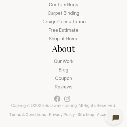
Custom Rugs
Carpet Binding
Design Consultation
Free Estimate
Shop at Home
About
Our Work
Blog
Coupon
Reviews
Copyright ©2026 Buckway Flooring. All Rights Reserved.
Terms & Conditions
Privacy Policy
Site Map
Accessibility