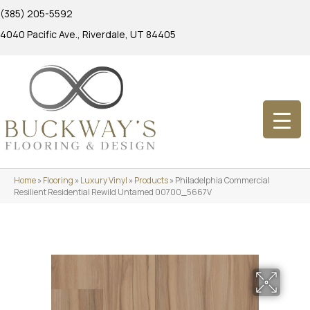
(385) 205-5592
4040 Pacific Ave., Riverdale, UT 84405
Home
»
Flooring
»
Luxury Vinyl
»
Products
»
Philadelphia Commercial
Resilient Residential Rewild Untamed 00700_5667V