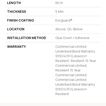
LENGTH
60 In
THICKNESS
5 Mm
FINISH COATING
Exoguard®
LOCATION
Above, On, Below
INSTALLATION METHOD
Glue Down / Adhesive
WARRANTY
Commercial Limited
Underbed Bond Warranty
S150/4151/Lokworx+
Resilient, Resilient 15 Year
Commercial Limited,
Resilient 15 Year
Commercial Limited,
Commercial Limited
Underbed Bond Warranty
S150/4151/Lokworx+
Resilient