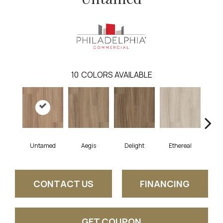
10
COLORS AVAILABLE
Untamed
Aegis
Delight
Ethereal
Gro
CONTACT US
FINANCING
GET COUPON