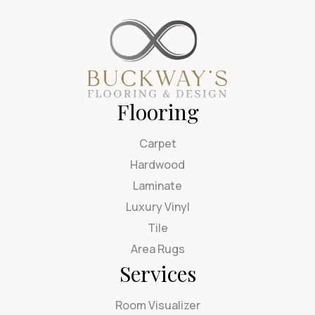
Flooring
Carpet
Hardwood
Laminate
Luxury Vinyl
Tile
Area Rugs
Services
Room Visualizer