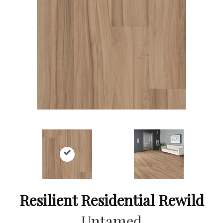
Resilient Residential Rewild
Untamed