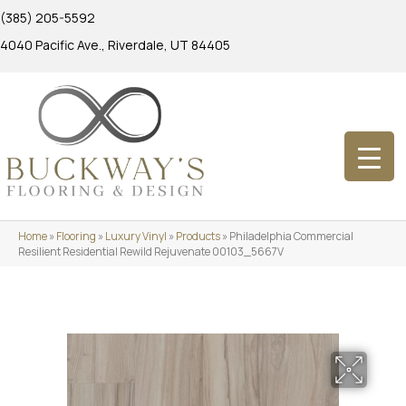
(385) 205-5592
4040 Pacific Ave., Riverdale, UT 84405
Home
»
Flooring
»
Luxury Vinyl
»
Products
»
Philadelphia Commercial
Resilient Residential Rewild Rejuvenate 00103_5667V