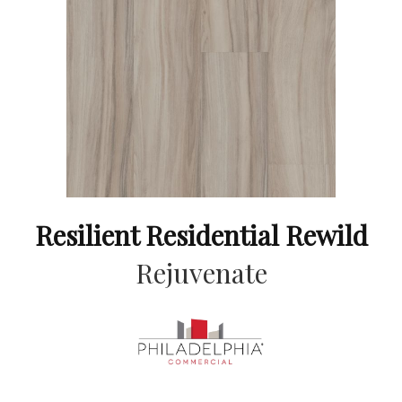
Resilient Residential Rewild
Rejuvenate