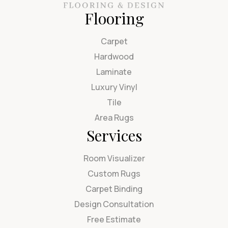
Flooring
Carpet
Hardwood
Laminate
Luxury Vinyl
Tile
Area Rugs
Services
Room Visualizer
Custom Rugs
Carpet Binding
Design Consultation
Free Estimate