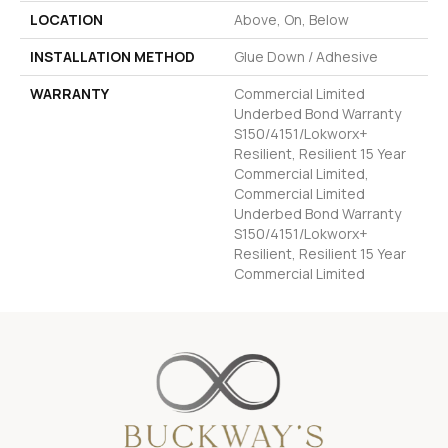
LOCATION
Above, On, Below
INSTALLATION METHOD
Glue Down / Adhesive
WARRANTY
Commercial Limited
Underbed Bond Warranty
S150/4151/Lokworx+
Resilient, Resilient 15 Year
Commercial Limited,
Commercial Limited
Underbed Bond Warranty
S150/4151/Lokworx+
Resilient, Resilient 15 Year
Commercial Limited