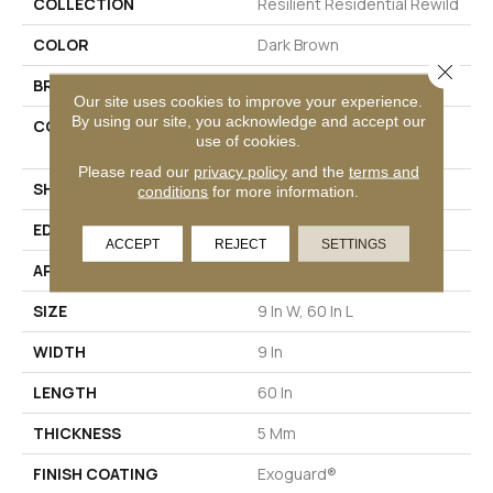
COLLECTION
Resilient Residential Rewild
COLOR
Dark Brown
Close 
BRAND
Philadelphia Commercial
Our site uses cookies to improve your experience.
By using our site, you acknowledge and accept our
CONSTRUCTION
Heavy Commercial Luxury
use of cookies.
Vinyl Tile W/ Fiberglass
Please read our
privacy policy
and the
terms and
SHAPE
Plank
conditions
for more information.
EDGE
SQUARE
ACCEPT
REJECT
SETTINGS
APPLICATION
Commercial
SIZE
9 In W, 60 In L
WIDTH
9 In
LENGTH
60 In
THICKNESS
5 Mm
FINISH COATING
Exoguard®