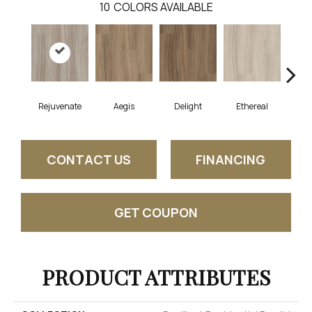
10
COLORS AVAILABLE
Rejuvenate
Aegis
Delight
Ethereal
Gro
CONTACT US
FINANCING
GET COUPON
PRODUCT ATTRIBUTES