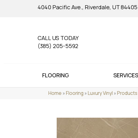
4040 Pacific Ave., Riverdale, UT 84405
CALL US TODAY
(385) 205-5592
FLOORING
SERVICE
Home
»
Flooring
»
Luxury Vinyl
»
Products