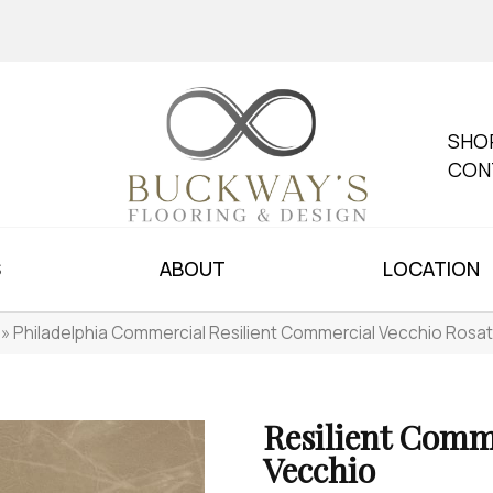
SHO
CON
S
ABOUT
LOCATION
»
Philadelphia Commercial Resilient Commercial Vecchio Ros
Resilient Comm
Vecchio