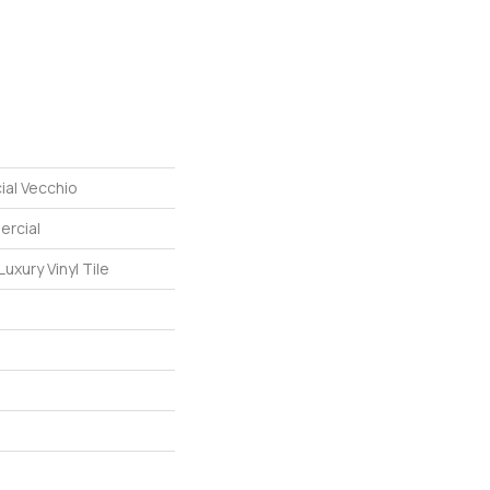
ial Vecchio
ercial
uxury Vinyl Tile