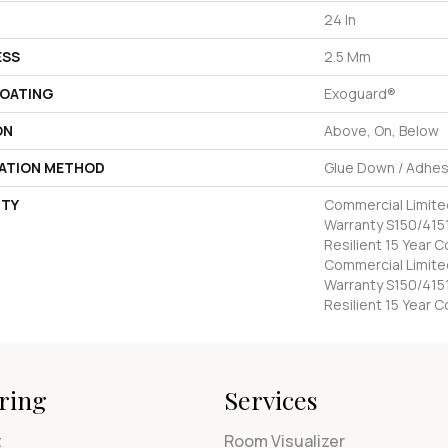
24 In
ESS
2.5 Mm
COATING
Exoguard®
ON
Above, On, Below
LATION METHOD
Glue Down / Adhes
TY
Commercial Limit
Warranty S150/4151
Resilient 15 Year 
Commercial Limit
Warranty S150/4151
Resilient 15 Year 
ring
Services
t
Room Visualizer