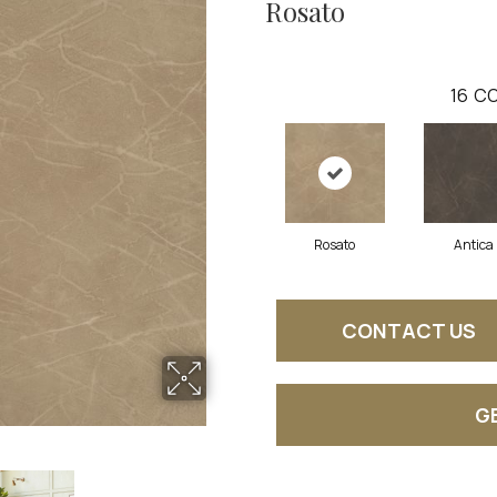
Rosato
16
CO
Rosato
Antica
CONTACT US
G