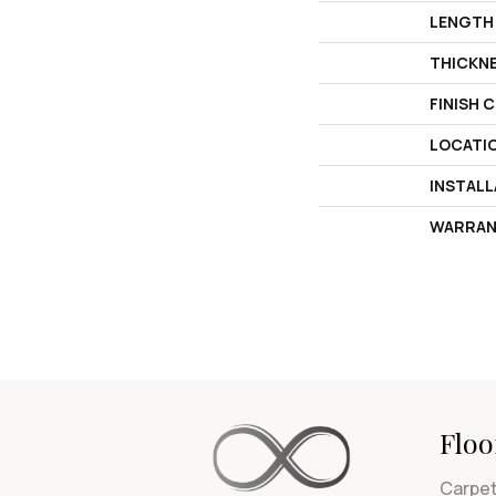
LENGTH
THICKN
FINISH 
LOCATI
INSTAL
WARRAN
Floo
Carpe