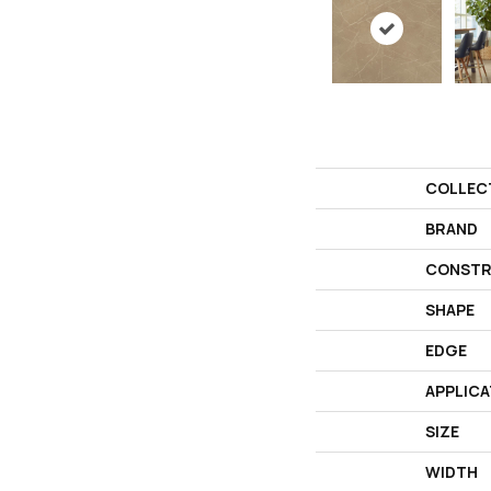
COLLEC
BRAND
CONSTR
SHAPE
EDGE
APPLICA
SIZE
WIDTH