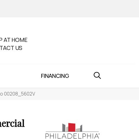
P AT HOME
TACT US
FINANCING
ato 00208_5602V
ercial