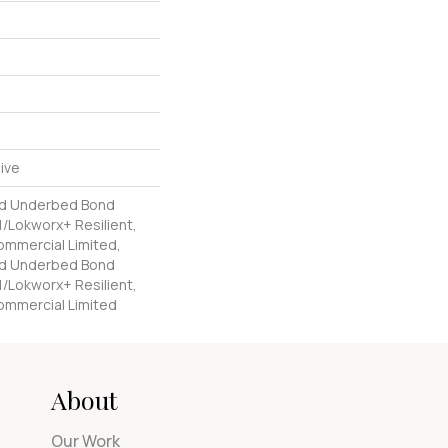
ive
ed Underbed Bond
/Lokworx+ Resilient,
Commercial Limited,
ed Underbed Bond
/Lokworx+ Resilient,
Commercial Limited
About
Our Work