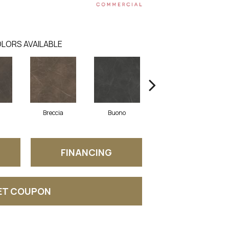
LORS AVAILABLE
Breccia
Buono
Carrara
FINANCING
ET COUPON