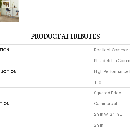
PRODUCT ATTRIBUTES
TION
Resilient Commerc
Philadelphia Comm
UCTION
High Performance L
Tile
Squared Edge
TION
Commercial
24 In W, 24 In L
24 In