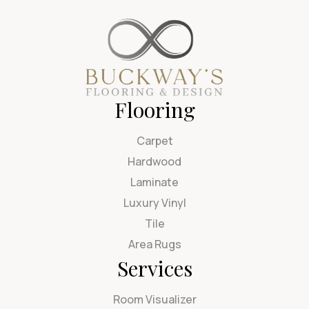
Flooring
Carpet
Hardwood
Laminate
Luxury Vinyl
Tile
Area Rugs
Services
Room Visualizer