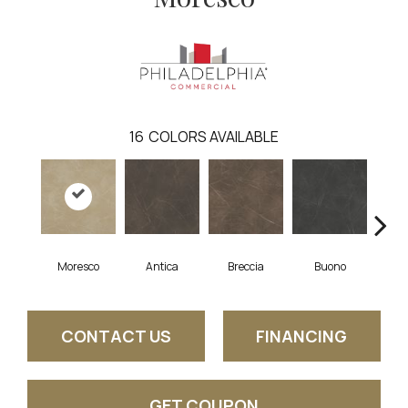
16
COLORS AVAILABLE
Moresco
Antica
Breccia
Buono
Ca
CONTACT US
FINANCING
GET COUPON