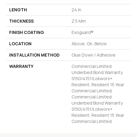
LENGTH
24 In
THICKNESS
2.5 Mm
FINISH COATING
Exoguard®
LOCATION
Above, On, Below
INSTALLATION METHOD
Glue Down / Adhesive
WARRANTY
Commercial Limited
Underbed Bond Warranty
S150/4151/Lokworx+
Resilient, Resilient 15 Year
Commercial Limited,
Commercial Limited
Underbed Bond Warranty
S150/4151/Lokworx+
Resilient, Resilient 15 Year
Commercial Limited