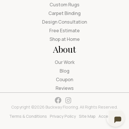
Custom Rugs
Carpet Binding
Design Consultation
Free Estimate
Shop at Home
About
Our Work
Blog
Coupon
Reviews
Copyright ©2026 Buckway Flooring. All Rights Reserved.
Terms & Conditions
Privacy Policy
Site Map
Accessibility