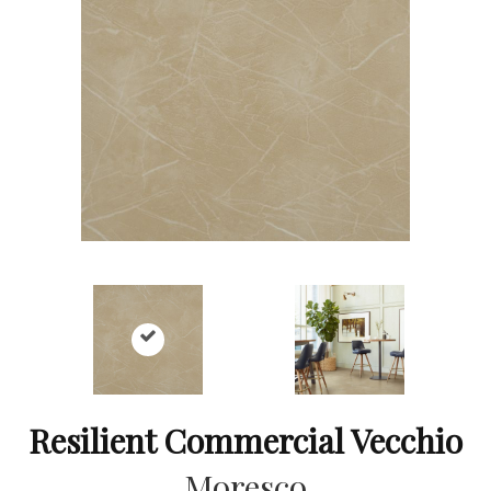
Resilient Commercial Vecchio
Moresco