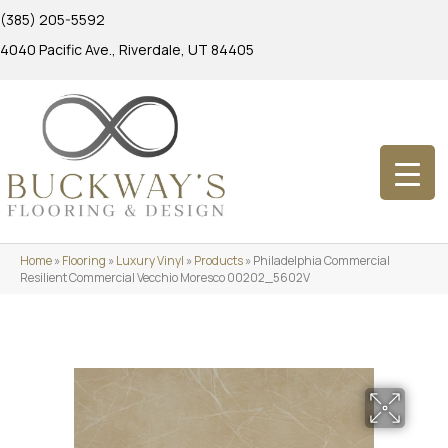
(385) 205-5592
4040 Pacific Ave., Riverdale, UT 84405
Home
»
Flooring
»
Luxury Vinyl
»
Products
»
Philadelphia Commercial
Resilient Commercial Vecchio Moresco 00202_5602V