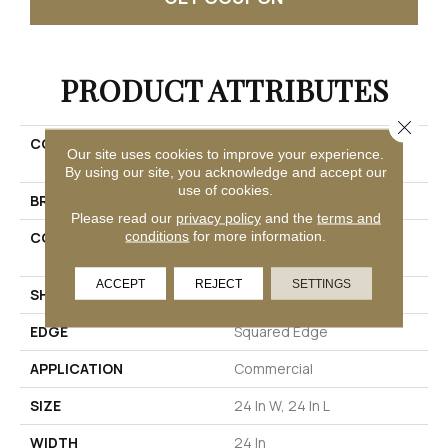
PRODUCT ATTRIBUTES
Close 
COLLECTION
Resilient Commercial
Our site uses cookies to improve your experience.
Vecchio
By using our site, you acknowledge and accept our
use of cookies.
BRAND
Philadelphia Commercial
Please read our
privacy policy
and the
terms and
conditions
for more information.
CONSTRUCTION
High Performance Luxury
Vinyl Tile
ACCEPT
REJECT
SETTINGS
SHAPE
Tile
EDGE
Squared Edge
APPLICATION
Commercial
SIZE
24 In W, 24 In L
WIDTH
24 In