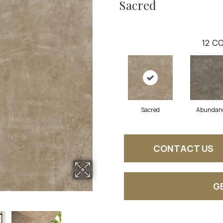
Sacred
12
CO
Sacred
Abundan
CONTACT US
G