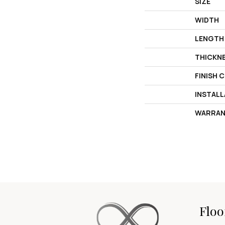
SIZE
WIDTH
LENGTH
THICKN
FINISH 
INSTAL
WARRAN
Floo