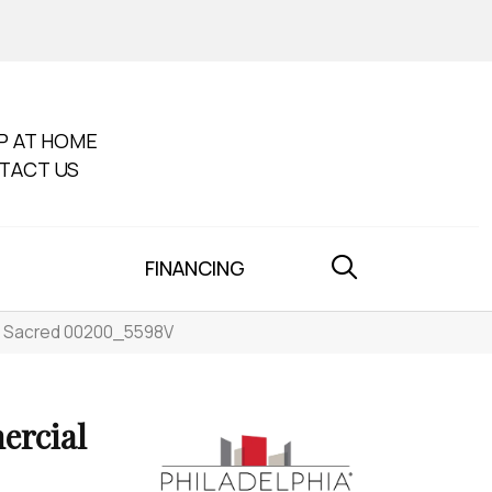
P AT HOME
TACT US
FINANCING
st Sacred 00200_5598V
ercial