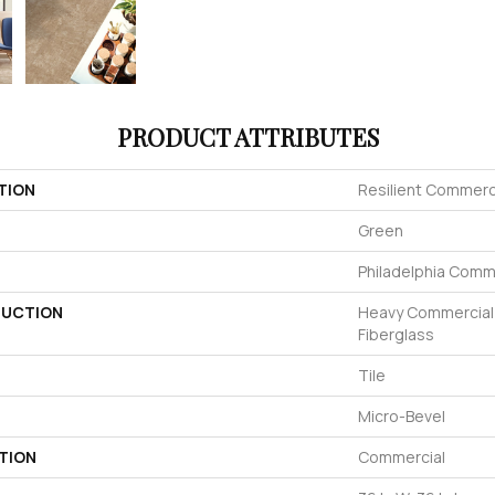
PRODUCT ATTRIBUTES
TION
Resilient Commerc
Green
Philadelphia Comm
UCTION
Heavy Commercial L
Fiberglass
Tile
Micro-Bevel
TION
Commercial