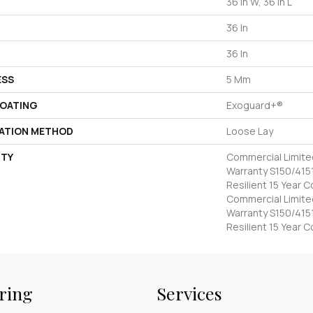
36 In W, 36 In L
36 In
36 In
ESS
5 Mm
COATING
Exoguard+®
LATION METHOD
Loose Lay
TY
Commercial Limit
Warranty S150/4151
Resilient 15 Year 
Commercial Limit
Warranty S150/4151
Resilient 15 Year 
ring
Services