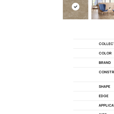
COLLEC
COLOR
BRAND
CONSTR
SHAPE
EDGE
APPLICA