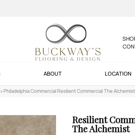
SHO
CON
S
ABOUT
LOCATION
»
Philadelphia Commercial Resilient Commercial The Alchemi
Resilient Comm
The Alchemist