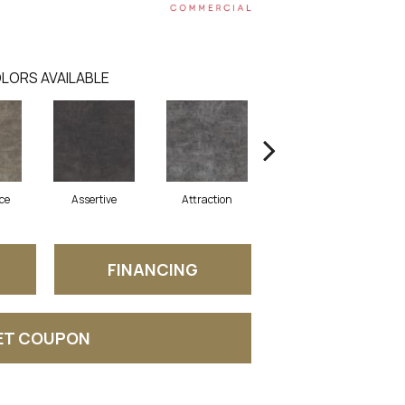
LORS AVAILABLE
ce
Assertive
Attraction
Awareness
FINANCING
ET COUPON