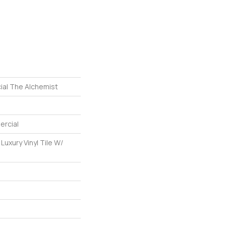
ial The Alchemist
ercial
uxury Vinyl Tile W/