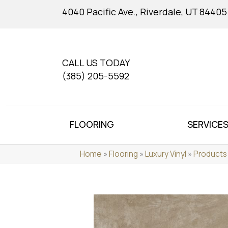
4040 Pacific Ave., Riverdale, UT 84405
CALL US TODAY
(385) 205-5592
FLOORING
SERVICE
Home
»
Flooring
»
Luxury Vinyl
»
Products