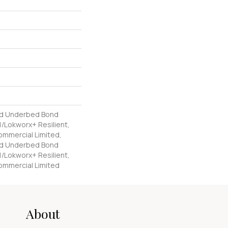
ed Underbed Bond
/Lokworx+ Resilient,
Commercial Limited,
ed Underbed Bond
/Lokworx+ Resilient,
Commercial Limited
About