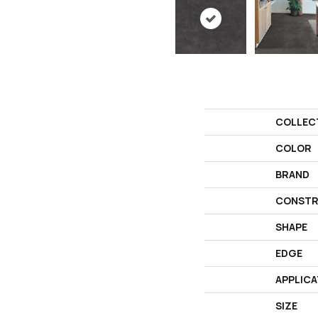
COLLEC
COLOR
BRAND
CONSTR
SHAPE
EDGE
APPLICA
SIZE