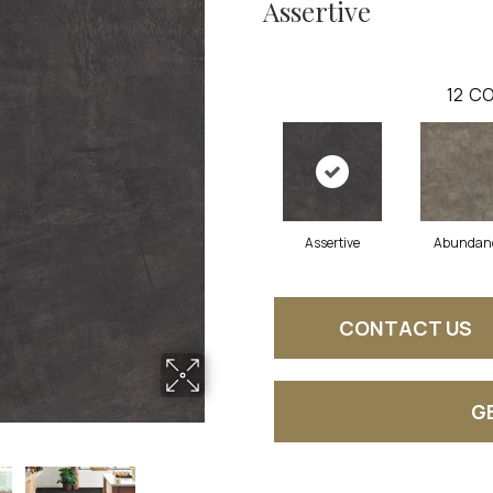
Assertive
12
CO
Assertive
Abundan
CONTACT US
G