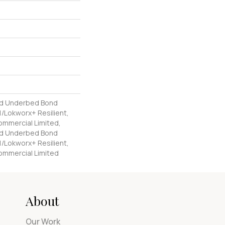
ed Underbed Bond
/Lokworx+ Resilient,
Commercial Limited,
ed Underbed Bond
/Lokworx+ Resilient,
Commercial Limited
About
Our Work