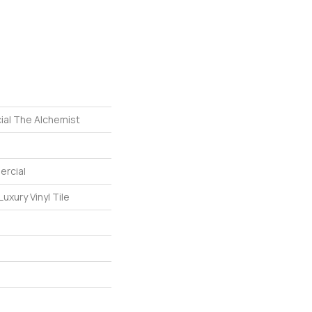
ial The Alchemist
ercial
uxury Vinyl Tile