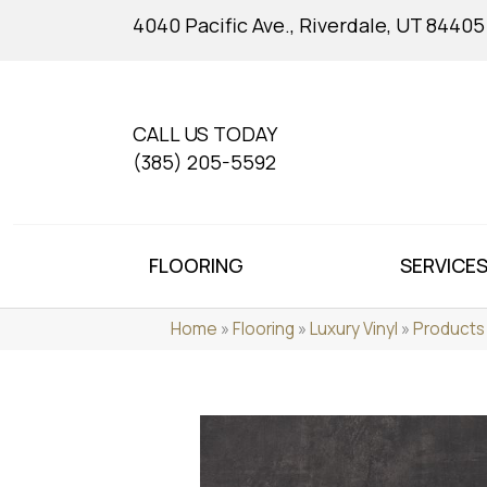
4040 Pacific Ave., Riverdale, UT 84405
CALL US TODAY
(385) 205-5592
FLOORING
SERVICE
Home
»
Flooring
»
Luxury Vinyl
»
Products