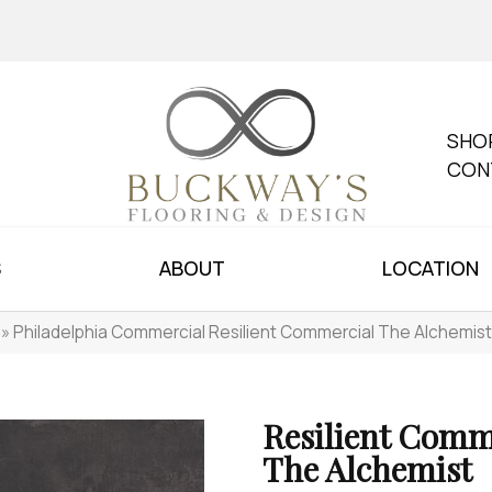
SHO
CON
S
ABOUT
LOCATION
»
Philadelphia Commercial Resilient Commercial The Alchemis
Resilient Comm
The Alchemist