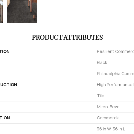
PRODUCT ATTRIBUTES
TION
Resilient Commerc
Black
Philadelphia Comm
UCTION
High Performance L
Tile
Micro-Bevel
TION
Commercial
36 In W, 36 In L