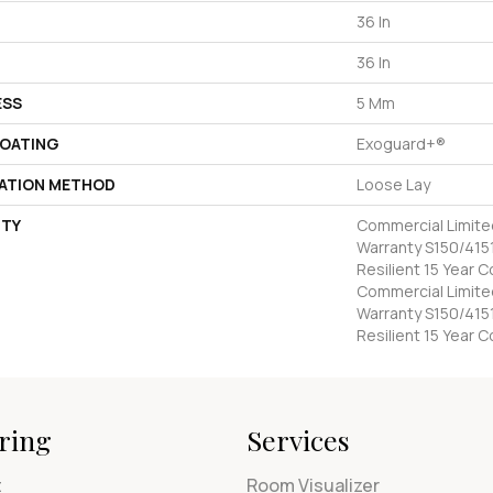
36 In
36 In
ESS
5 Mm
COATING
Exoguard+®
LATION METHOD
Loose Lay
TY
Commercial Limit
Warranty S150/4151
Resilient 15 Year 
Commercial Limit
Warranty S150/4151
Resilient 15 Year 
ring
Services
t
Room Visualizer