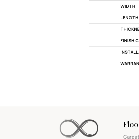
WIDTH
LENGTH
THICKN
FINISH 
INSTAL
WARRAN
Floo
Carpe