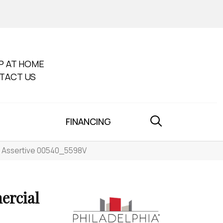
P AT HOME
TACT US
FINANCING
t Assertive 00540_5598V
ercial