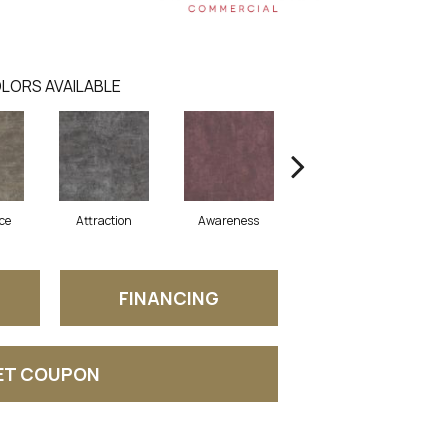
LORS AVAILABLE
ce
Attraction
Awareness
Compassion
FINANCING
ET COUPON