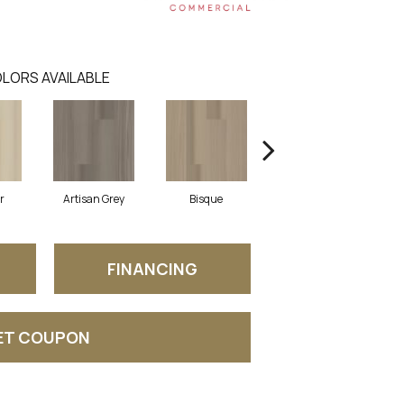
LORS AVAILABLE
r
Artisan Grey
Bisque
Bright Fushia
FINANCING
ET COUPON