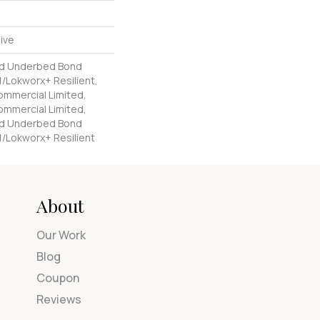
ive
ed Underbed Bond
/Lokworx+ Resilient,
Commercial Limited,
Commercial Limited,
ed Underbed Bond
1/Lokworx+ Resilient
About
Our Work
Blog
Coupon
Reviews