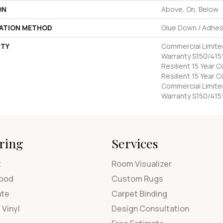
ON
Above, On, Below
LATION METHOD
Glue Down / Adhes
TY
Commercial Limit
Warranty S150/4151
Resilient 15 Year 
Resilient 15 Year 
Commercial Limit
Warranty S150/415
ring
Services
t
Room Visualizer
ood
Custom Rugs
ate
Carpet Binding
 Vinyl
Design Consultation