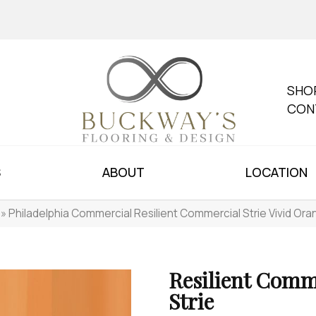
SHO
CON
S
ABOUT
LOCATION
»
Philadelphia Commercial Resilient Commercial Strie Vivid O
Resilient Comm
Strie