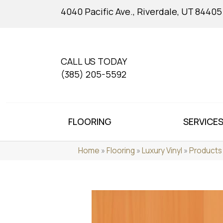
4040 Pacific Ave., Riverdale, UT 84405
CALL US TODAY
(385) 205-5592
FLOORING
SERVICE
Home
»
Flooring
»
Luxury Vinyl
»
Products