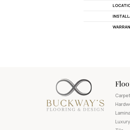
LOCATI
INSTAL
WARRAN
Floo
Carpe
Hardw
Lamin
Luxury