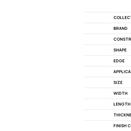
COLLEC
BRAND
CONSTR
SHAPE
EDGE
APPLICA
SIZE
WIDTH
LENGTH
THICKN
FINISH 