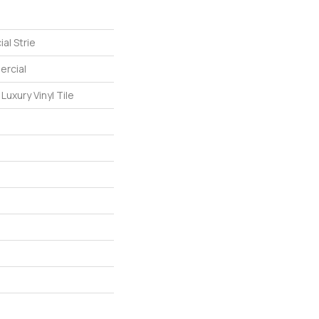
al Strie
ercial
uxury Vinyl Tile