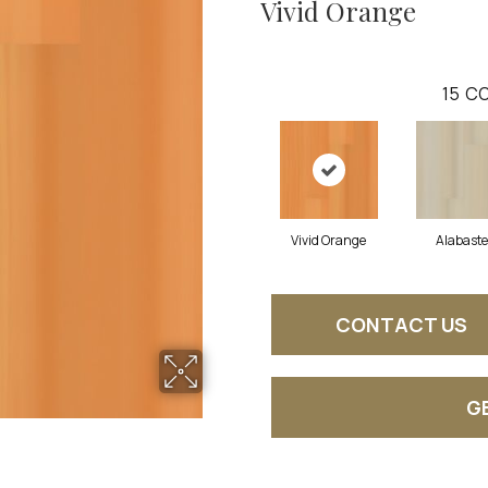
Vivid Orange
15
CO
Vivid Orange
Alabaste
CONTACT US
G