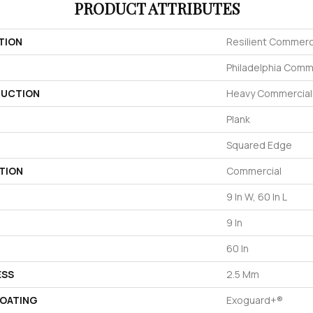
PRODUCT ATTRIBUTES
TION
Resilient Commerci
Philadelphia Comm
UCTION
Heavy Commercial L
Plank
Squared Edge
TION
Commercial
9 In W, 60 In L
9 In
60 In
ESS
2.5 Mm
COATING
Exoguard+®