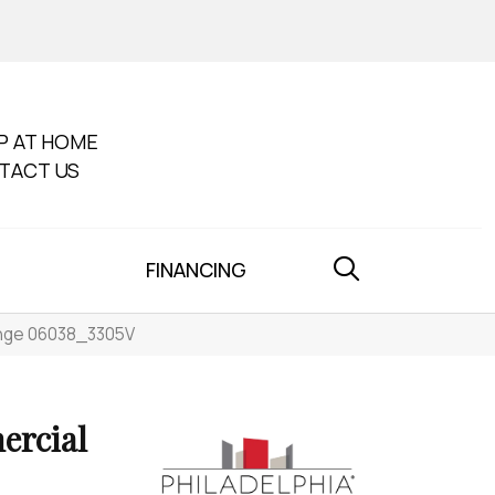
P AT HOME
TACT US
FINANCING
range 06038_3305V
ercial