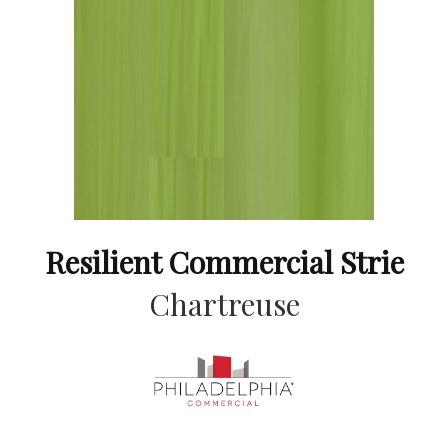
Resilient Commercial Strie
Chartreuse