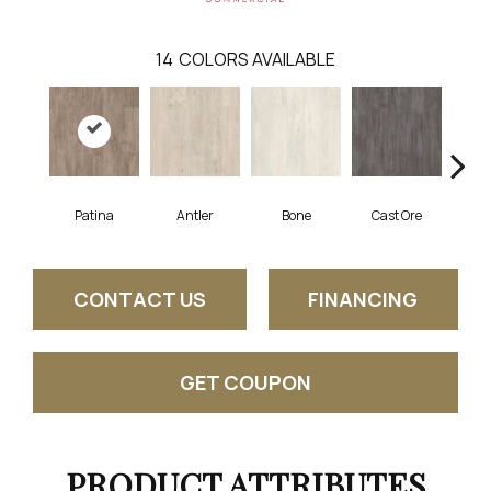
14
COLORS AVAILABLE
Patina
Antler
Bone
Cast Ore
E
CONTACT US
FINANCING
GET COUPON
PRODUCT ATTRIBUTES