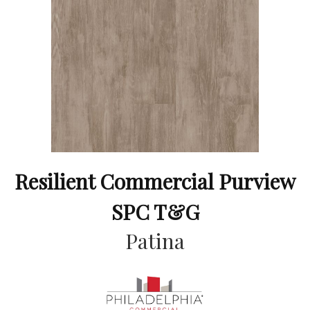
Resilient Commercial Purview
SPC T&G
Patina