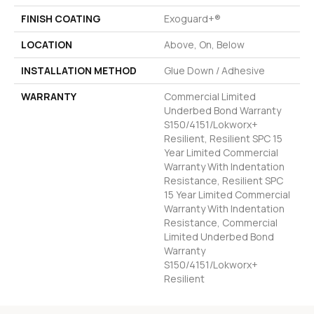
FINISH COATING
Exoguard+®
LOCATION
Above, On, Below
INSTALLATION METHOD
Glue Down / Adhesive
WARRANTY
Commercial Limited
Underbed Bond Warranty
S150/4151/Lokworx+
Resilient, Resilient SPC 15
Year Limited Commercial
Warranty With Indentation
Resistance, Resilient SPC
15 Year Limited Commercial
Warranty With Indentation
Resistance, Commercial
Limited Underbed Bond
Warranty
S150/4151/Lokworx+
Resilient