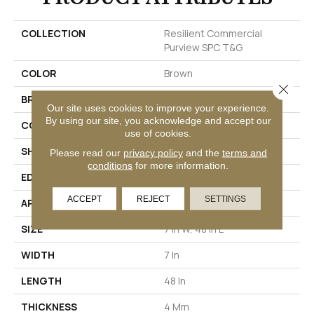
COLLECTION
Resilient Commercial
Purview SPC T&G
COLOR
Brown
Close 
BRAND
Philadelphia Commercial
Our site uses cookies to improve your experience.
By using our site, you acknowledge and accept our
CONSTRUCTION
SPC Rigid Plank
use of cookies.
SHAPE
Plank
Please read our
privacy policy
and the
terms and
conditions
for more information.
EDGE
Inline Level Edge
ACCEPT
REJECT
SETTINGS
APPLICATION
Commercial
SIZE
7 In W, 48 In L
WIDTH
7 In
LENGTH
48 In
THICKNESS
4 Mm