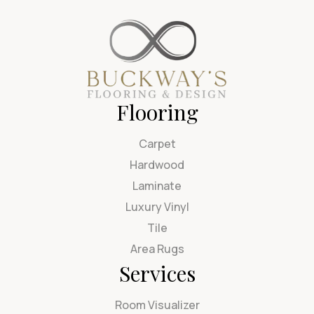
Flooring
Carpet
Hardwood
Laminate
Luxury Vinyl
Tile
Area Rugs
Services
Room Visualizer