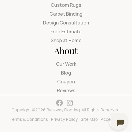
Custom Rugs
Carpet Binding
Design Consultation
Free Estimate
Shop at Home
About
Our Work
Blog
Coupon
Reviews
Copyright ©2026 Buckway Flooring. All Rights Reserved.
Terms & Conditions
Privacy Policy
Site Map
Accessibility