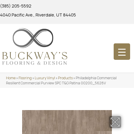
(385) 205-5592
4040 Pacific Ave., Riverdale, UT 84405
Home
»
Flooring
»
Luxury Vinyl
»
Products
»
Philadelphia Commercial
Resilient Commercial Purview SPC T&G Patina 00200_5628V