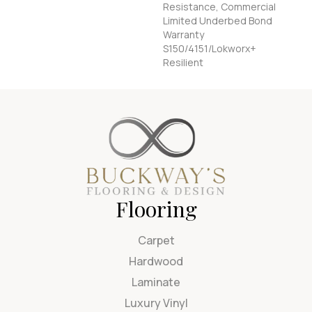
Resistance, Commercial
Limited Underbed Bond
Warranty
S150/4151/Lokworx+
Resilient
Flooring
Carpet
Hardwood
Laminate
Luxury Vinyl