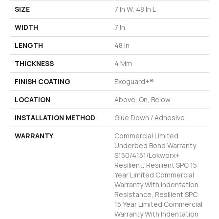
SIZE
7 In W, 48 In L
WIDTH
7 In
LENGTH
48 In
THICKNESS
4 Mm
FINISH COATING
Exoguard+®
LOCATION
Above, On, Below
INSTALLATION METHOD
Glue Down / Adhesive
WARRANTY
Commercial Limited
Underbed Bond Warranty
S150/4151/Lokworx+
Resilient, Resilient SPC 15
Year Limited Commercial
Warranty With Indentation
Resistance, Resilient SPC
15 Year Limited Commercial
Warranty With Indentation