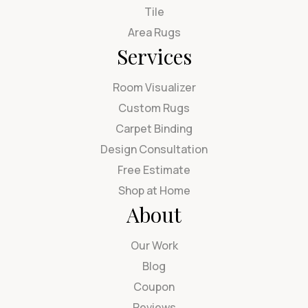
Tile
Area Rugs
Services
Room Visualizer
Custom Rugs
Carpet Binding
Design Consultation
Free Estimate
Shop at Home
About
Our Work
Blog
Coupon
Reviews