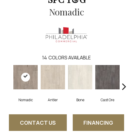
Nomadic
14
COLORS AVAILABLE
Nomadic
Antler
Bone
Cast Ore
E
CONTACT US
FINANCING