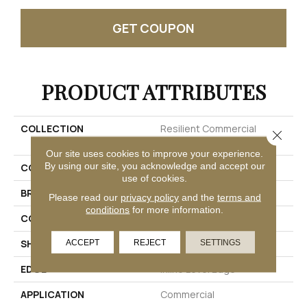
GET COUPON
PRODUCT ATTRIBUTES
COLLECTION
Resilient Commercial
Close 
Purview SPC T&G
Our site uses cookies to improve your experience.
By using our site, you acknowledge and accept our
COLOR
Beige
use of cookies.
BRAND
Philadelphia Commercial
Please read our
privacy policy
and the
terms and
conditions
for more information.
CONSTRUCTION
SPC Rigid Plank
SHAPE
Plank
ACCEPT
REJECT
SETTINGS
EDGE
Inline Level Edge
APPLICATION
Commercial