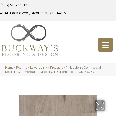
(385) 205-5592
4040 Pacific Ave., Riverdale, UT 84405
Home
»
Flooring
»
Luxury Vinyl
»
Products
»
Philadelphia Commercial
Resilient Commercial Purview SPC T&G Nomadic 00705_5628V