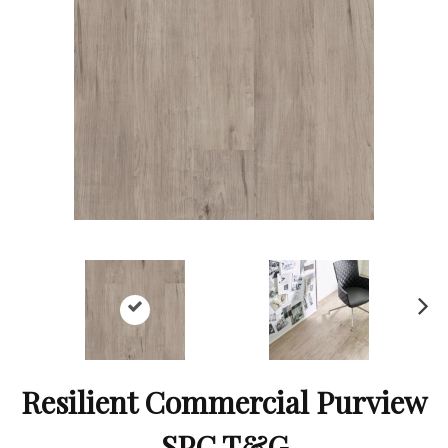
Ne
xt
Resilient Commercial Purview
SPC T&G