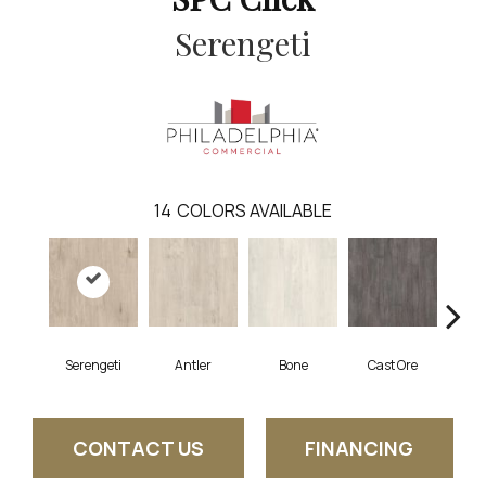
Serengeti
14
COLORS AVAILABLE
Serengeti
Antler
Bone
Cast Ore
E
CONTACT US
FINANCING