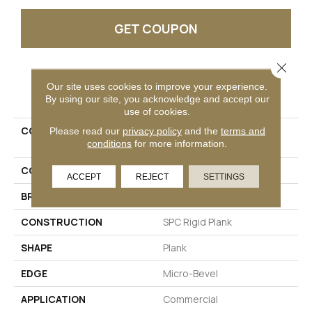
GET COUPON
Close 
PRODUCT ATTRIBUTES
Our site uses cookies to improve your experience.
By using our site, you acknowledge and accept our
use of cookies.
COLLECTION
Resilient Commercial
Please read our
privacy policy
and the
terms and
conditions
for more information.
Purview SPC Click
COLOR
Beige
ACCEPT
REJECT
SETTINGS
BRAND
Philadelphia Commercial
CONSTRUCTION
SPC Rigid Plank
SHAPE
Plank
EDGE
Micro-Bevel
APPLICATION
Commercial