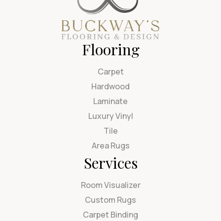
Flooring
Carpet
Hardwood
Laminate
Luxury Vinyl
Tile
Area Rugs
Services
Room Visualizer
Custom Rugs
Carpet Binding