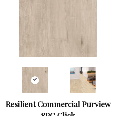
Resilient Commercial Purview
SPC Click