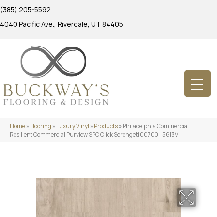
(385) 205-5592
4040 Pacific Ave., Riverdale, UT 84405
Home
»
Flooring
»
Luxury Vinyl
»
Products
»
Philadelphia Commercial
Resilient Commercial Purview SPC Click Serengeti 00700_5613V