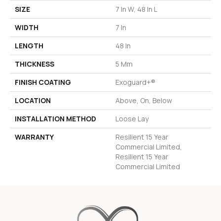
SIZE
7 In W, 48 In L
WIDTH
7 In
LENGTH
48 In
THICKNESS
5 Mm
FINISH COATING
Exoguard+®
LOCATION
Above, On, Below
INSTALLATION METHOD
Loose Lay
WARRANTY
Resilient 15 Year
Commercial Limited,
Resilient 15 Year
Commercial Limited