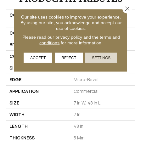
Close 
COLLECTION
Resilient Commercial
Our site uses cookies to improve your experience.
Purview SPC Click
By using our site, you acknowledge and accept our
use of cookies.
COLOR
Black
Please read our
privacy policy
and the
terms and
conditions
for more information.
BRAND
Philadelphia Commercial
CONSTRUCTION
SPC Rigid Plank
ACCEPT
REJECT
SETTINGS
SHAPE
Plank
EDGE
Micro-Bevel
APPLICATION
Commercial
SIZE
7 In W, 48 In L
WIDTH
7 In
LENGTH
48 In
THICKNESS
5 Mm