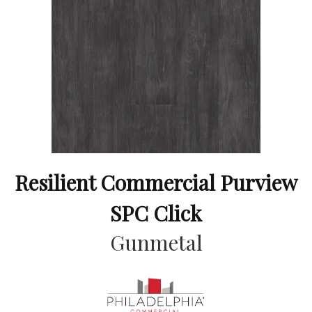
Resilient Commercial Purview
SPC Click
Gunmetal