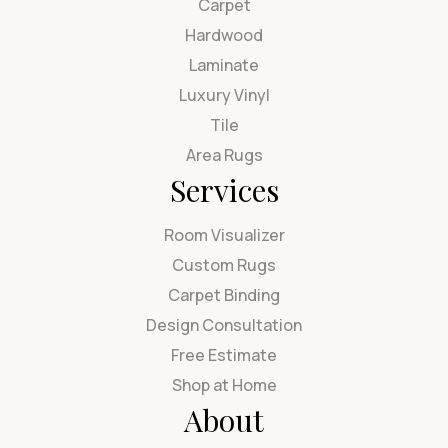
Carpet
Hardwood
Laminate
Luxury Vinyl
Tile
Area Rugs
Services
Room Visualizer
Custom Rugs
Carpet Binding
Design Consultation
Free Estimate
Shop at Home
About