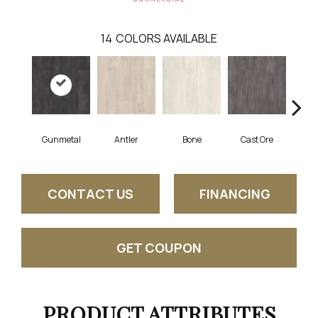
14
COLORS AVAILABLE
Gunmetal
Antler
Bone
Cast Ore
E
CONTACT US
FINANCING
GET COUPON
PRODUCT ATTRIBUTES