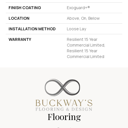
FINISH COATING
Exoguard+®
LOCATION
Above, On, Below
INSTALLATION METHOD
Loose Lay
WARRANTY
Resilient 15 Year
Commercial Limited,
Resilient 15 Year
Commercial Limited
Flooring