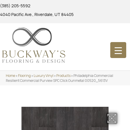
(385) 205-5592
4040 Pacific Ave., Riverdale, UT 84405
Home
»
Flooring
»
Luxury Vinyl
»
Products
»
Philadelphia Commercial
Resilient Commercial Purview SPC Click Gunmetal 00520_5613V