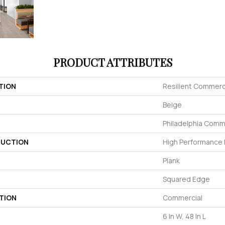
PRODUCT ATTRIBUTES
TION
Resilient Commerci
Beige
Philadelphia Comm
UCTION
High Performance L
Plank
Squared Edge
TION
Commercial
6 In W, 48 In L