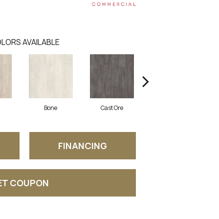
LORS AVAILABLE
Bone
Cast Ore
Ecru
FINANCING
ET COUPON