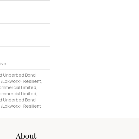
ive
ed Underbed Bond
/Lokworx+ Resilient,
Commercial Limited,
Commercial Limited,
ed Underbed Bond
1/Lokworx+ Resilient
About