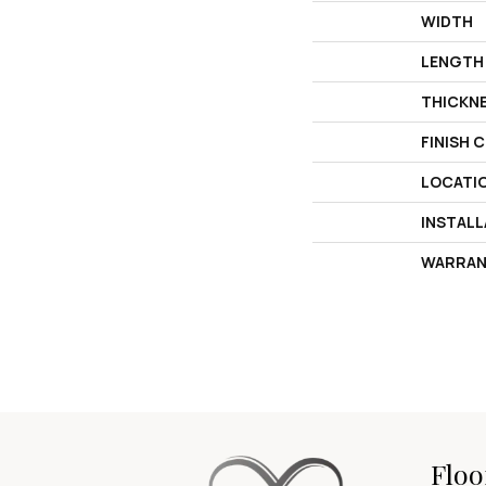
WIDTH
LENGTH
THICKN
FINISH 
LOCATI
INSTAL
WARRAN
Floo