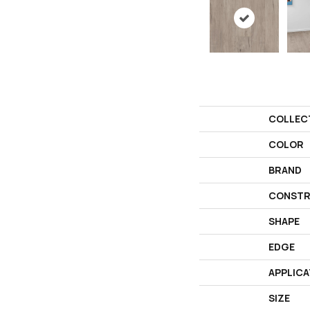
COLLEC
COLOR
BRAND
CONSTR
SHAPE
EDGE
APPLICA
SIZE