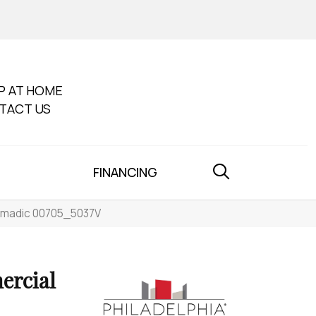
P AT HOME
TACT US
FINANCING
Nomadic 00705_5037V
ercial