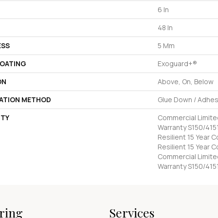
6 In
48 In
ESS
5 Mm
COATING
Exoguard+®
ON
Above, On, Below
LATION METHOD
Glue Down / Adhes
TY
Commercial Limit
Warranty S150/4151
Resilient 15 Year 
Resilient 15 Year 
Commercial Limit
Warranty S150/415
ring
Services