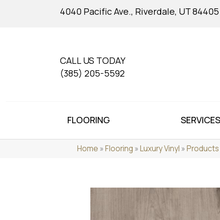
4040 Pacific Ave., Riverdale, UT 84405
CALL US TODAY
(385) 205-5592
FLOORING
SERVICE
Home
»
Flooring
»
Luxury Vinyl
»
Products