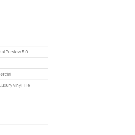
al Purview 5.0
ercial
uxury Vinyl Tile