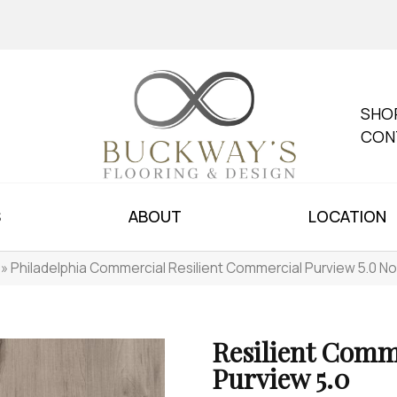
SHO
CON
S
ABOUT
LOCATION
»
Philadelphia Commercial Resilient Commercial Purview 5.0 
Resilient Comm
Purview 5.0