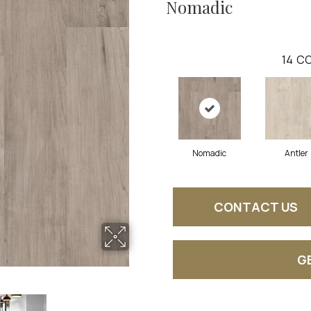
Nomadic
14
CO
Nomadic
Antler
CONTACT US
G