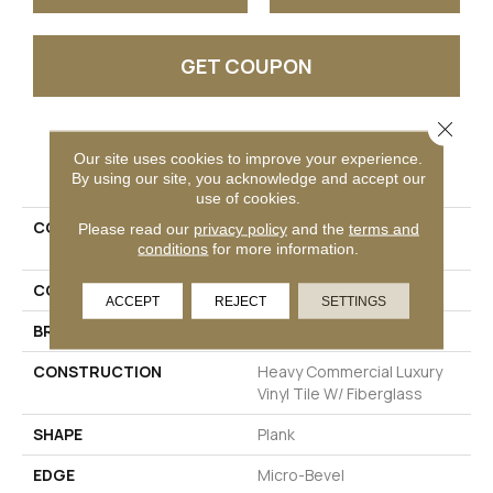
GET COUPON
Close 
PRODUCT ATTRIBUTES
Our site uses cookies to improve your experience.
By using our site, you acknowledge and accept our
use of cookies.
COLLECTION
Resilient Commercial
Please read our
privacy policy
and the
terms and
conditions
for more information.
Philosopher's Tree
COLOR
Black
ACCEPT
REJECT
SETTINGS
BRAND
Philadelphia Commercial
CONSTRUCTION
Heavy Commercial Luxury
Vinyl Tile W/ Fiberglass
SHAPE
Plank
EDGE
Micro-Bevel