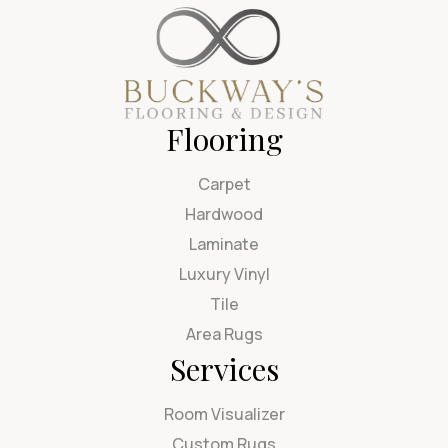
Flooring
Carpet
Hardwood
Laminate
Luxury Vinyl
Tile
Area Rugs
Services
Room Visualizer
Custom Rugs