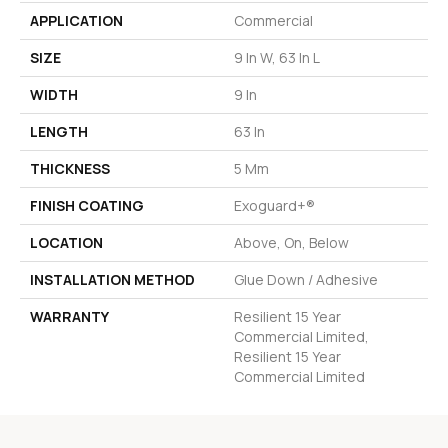
APPLICATION
Commercial
SIZE
9 In W, 63 In L
WIDTH
9 In
LENGTH
63 In
THICKNESS
5 Mm
FINISH COATING
Exoguard+®
LOCATION
Above, On, Below
INSTALLATION METHOD
Glue Down / Adhesive
WARRANTY
Resilient 15 Year
Commercial Limited,
Resilient 15 Year
Commercial Limited