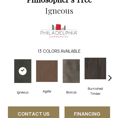
Igneous
13
COLORS AVAILABLE
Burnished
Agate
Ca
Igneous
Bronze
Timber
CONTACT US
FINANCING