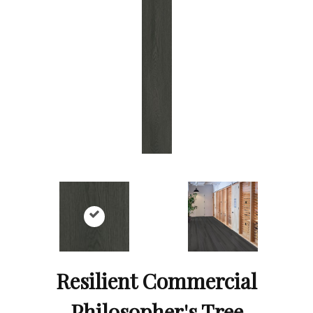
Resilient Commercial
Philosopher's Tree