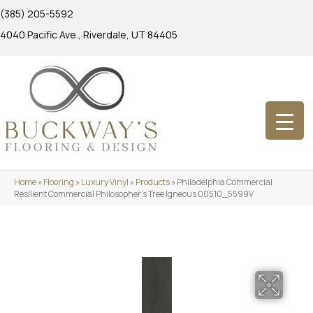
(385) 205-5592
4040 Pacific Ave., Riverdale, UT 84405
Home
»
Flooring
»
Luxury Vinyl
»
Products
»
Philadelphia Commercial
Resilient Commercial Philosopher’s Tree Igneous 00510_5599V