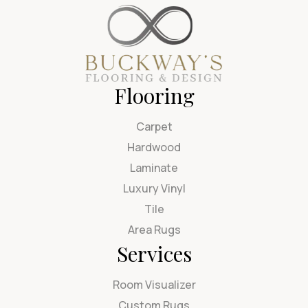
Flooring
Carpet
Hardwood
Laminate
Luxury Vinyl
Tile
Area Rugs
Services
Room Visualizer
Custom Rugs