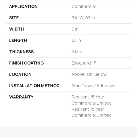
APPLICATION
Commercial
SIZE
9 In W, 63 In L
WIDTH
9 In
LENGTH
63 In
THICKNESS
5 Mm
FINISH COATING
Exoguard+®
LOCATION
Above, On, Below
INSTALLATION METHOD
Glue Down / Adhesive
WARRANTY
Resilient 15 Year
Commercial Limited,
Resilient 15 Year
Commercial Limited