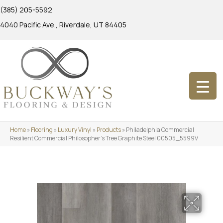
(385) 205-5592
4040 Pacific Ave., Riverdale, UT 84405
Home
»
Flooring
»
Luxury Vinyl
»
Products
»
Philadelphia Commercial
Resilient Commercial Philosopher’s Tree Graphite Steel 00505_5599V