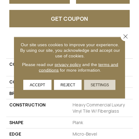
GET COUPON
Close 
PRODUCT ATTRIBUTES
Our site uses cookies to improve your experience.
By using our site, you acknowledge and accept our
use of cookies.
COLLECTION
Resilient Commercial
Please read our
privacy policy
and the
terms and
conditions
for more information.
Philosopher's Tree
COLOR
Grey
ACCEPT
REJECT
SETTINGS
BRAND
Philadelphia Commercial
CONSTRUCTION
Heavy Commercial Luxury
Vinyl Tile W/ Fiberglass
SHAPE
Plank
EDGE
Micro-Bevel