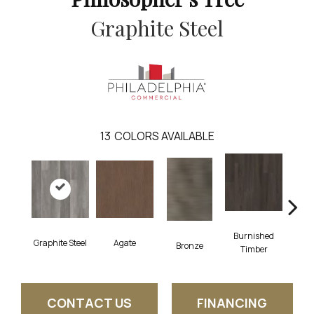
Graphite Steel
13
COLORS AVAILABLE
Burnished
Graphite Steel
Agate
Ca
Bronze
Timber
CONTACT US
FINANCING