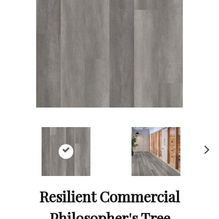
Ne
xt
Resilient Commercial
Philosopher's Tree