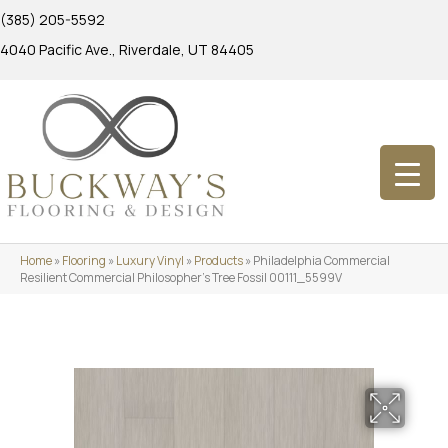
(385) 205-5592
4040 Pacific Ave., Riverdale, UT 84405
Home
»
Flooring
»
Luxury Vinyl
»
Products
»
Philadelphia Commercial
Resilient Commercial Philosopher’s Tree Fossil 00111_5599V