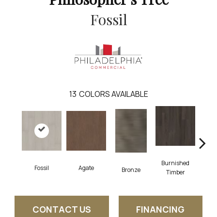
Fossil
13
COLORS AVAILABLE
Burnished
Fossil
Agate
Ca
Bronze
Timber
CONTACT US
FINANCING