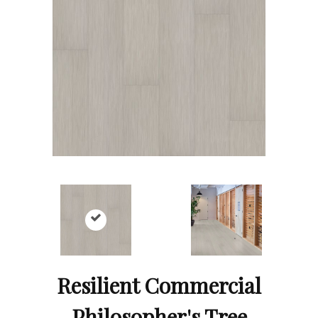
Resilient Commercial
Philosopher's Tree