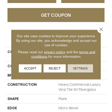
GET COUPON
Close 
PRODUCT ATTRIBUTES
Our site uses cookies to improve your experience.
By using our site, you acknowledge and accept our
use of cookies.
COLLECTION
Resilient Commercial
Please read our
privacy policy
and the
terms and
conditions
for more information.
Philosopher's Tree
COLOR
Grey
ACCEPT
REJECT
SETTINGS
BRAND
Philadelphia Commercial
CONSTRUCTION
Heavy Commercial Luxury
Vinyl Tile W/ Fiberglass
SHAPE
Plank
EDGE
Micro-Bevel