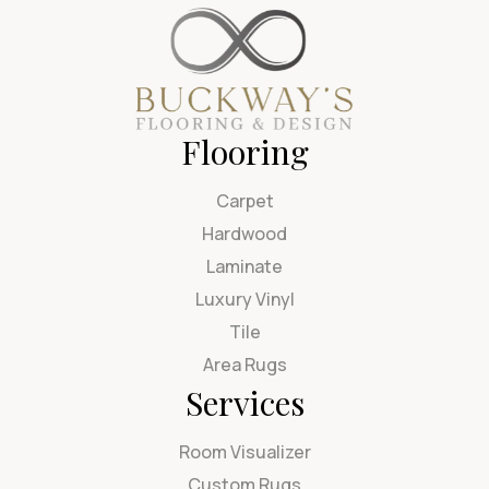
Flooring
Carpet
Hardwood
Laminate
Luxury Vinyl
Tile
Area Rugs
Services
Room Visualizer
Custom Rugs