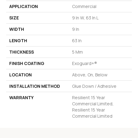
APPLICATION
Commercial
SIZE
9 In W, 63 In L
WIDTH
9 In
LENGTH
63 In
THICKNESS
5 Mm
FINISH COATING
Exoguard+®
LOCATION
Above, On, Below
INSTALLATION METHOD
Glue Down / Adhesive
WARRANTY
Resilient 15 Year
Commercial Limited,
Resilient 15 Year
Commercial Limited