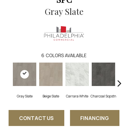
Gray Slate
6
COLORS AVAILABLE
Gray Slate
Beige Slate
Carrara White
Charcoal Sopstn
Ivory 
CONTACT US
FINANCING