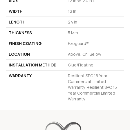
SIZE
12 In W, 24 In L
WIDTH
12 In
LENGTH
24 In
THICKNESS
5 Mm
FINISH COATING
Exoguard®
LOCATION
Above, On, Below
INSTALLATION METHOD
Glue/Floating
WARRANTY
Resilient SPC 15 Year
Commercial Limited
Warranty, Resilient SPC 15
Year Commercial Limited
Warranty