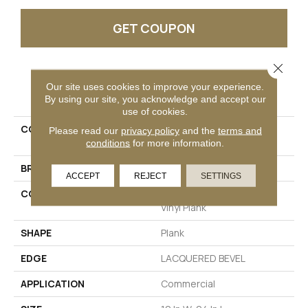
GET COUPON
Close 
PRODUCT ATTRIBUTES
Our site uses cookies to improve your experience.
By using our site, you acknowledge and accept our
use of cookies.
COLLECTION
Resilient Commercial
Please read our
privacy policy
and the
terms and
Obelisk SPC
conditions
for more information.
BRAND
Philadelphia Commercial
ACCEPT
REJECT
SETTINGS
CONSTRUCTION
Heavy Commercial Luxury
Vinyl Plank
SHAPE
Plank
EDGE
LACQUERED BEVEL
APPLICATION
Commercial