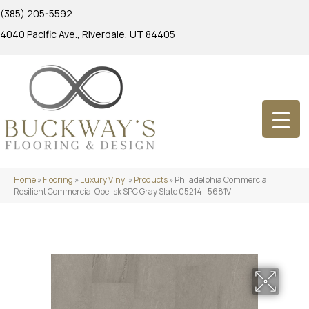
(385) 205-5592
4040 Pacific Ave., Riverdale, UT 84405
Home
»
Flooring
»
Luxury Vinyl
»
Products
»
Philadelphia Commercial
Resilient Commercial Obelisk SPC Gray Slate 05214_5681V