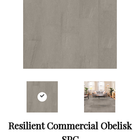
Resilient Commercial Obelisk
SPC