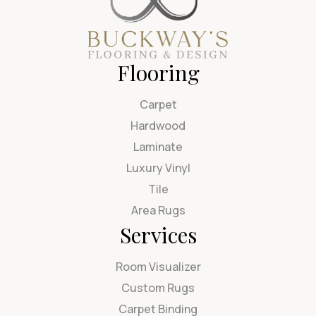
Flooring
Carpet
Hardwood
Laminate
Luxury Vinyl
Tile
Area Rugs
Services
Room Visualizer
Custom Rugs
Carpet Binding