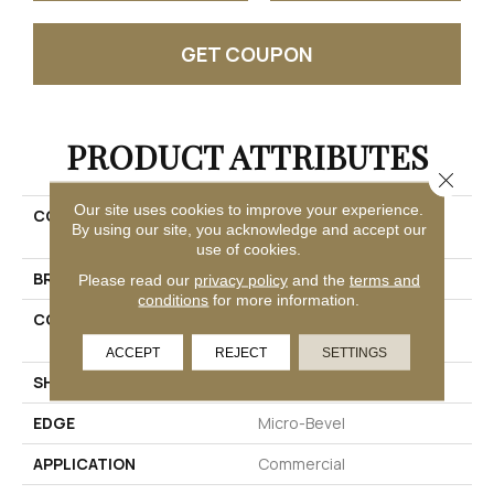
GET COUPON
PRODUCT ATTRIBUTES
Close 
Our site uses cookies to improve your experience.
COLLECTION
Resilient Commercial
By using our site, you acknowledge and accept our
Obelisk Ll
use of cookies.
BRAND
Philadelphia Commercial
Please read our
privacy policy
and the
terms and
conditions
for more information.
CONSTRUCTION
Heavy Commercial Luxury
Vinyl Tile W/ Fiberglass
ACCEPT
REJECT
SETTINGS
SHAPE
Plank
EDGE
Micro-Bevel
APPLICATION
Commercial