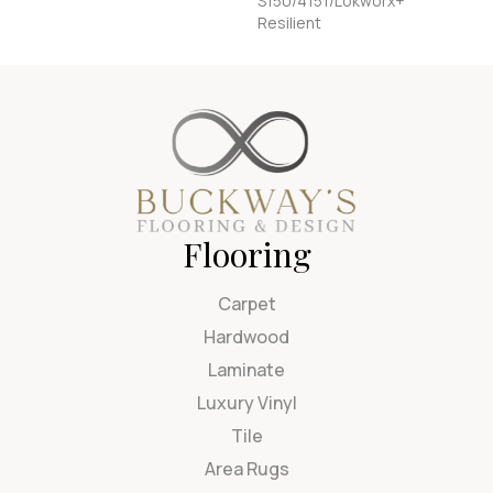
S150/4151/Lokworx+
Resilient
Flooring
Carpet
Hardwood
Laminate
Luxury Vinyl
Tile
Area Rugs