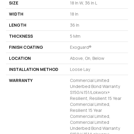
SIZE
18 In W, 36 In L
WIDTH
18 In
LENGTH
36 In
THICKNESS
5 Mm
FINISH COATING
Exoguard®
LOCATION
Above, On, Below
INSTALLATION METHOD
Loose Lay
WARRANTY
Commercial Limited
Underbed Bond Warranty
S150/4151/Lokworx+
Resilient, Resilient 15 Year
Commercial Limited,
Resilient 15 Year
Commercial Limited,
Commercial Limited
Underbed Bond Warranty