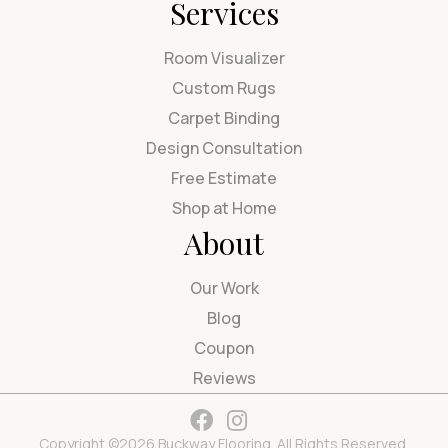
Services
Room Visualizer
Custom Rugs
Carpet Binding
Design Consultation
Free Estimate
Shop at Home
About
Our Work
Blog
Coupon
Reviews
Copyright ©2026 Buckway Flooring. All Rights Reserved.