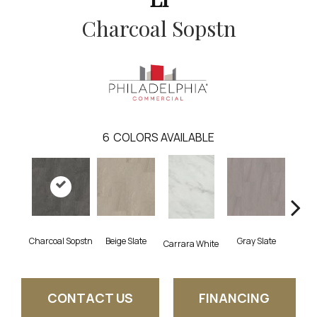
Charcoal Sopstn
6
COLORS AVAILABLE
Charcoal Sopstn
Beige Slate
Gray Slate
Ivory 
Carrara White
CONTACT US
FINANCING