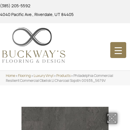
(385) 205-5592
4040 Pacific Ave., Riverdale, UT 84405
Home
»
Flooring
»
Luxury Vinyl
»
Products
»
Philadelphia Commercial
Resilient Commercial Obelisk Ll Charcoal Sopstn 00938_5679V