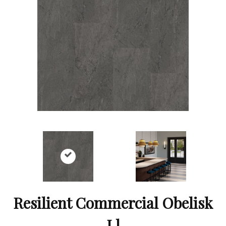
Resilient Commercial Obelisk
Ll