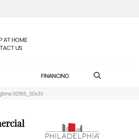
P AT HOME
TACT US
FINANCING
ingtime 00365_5043V
ercial