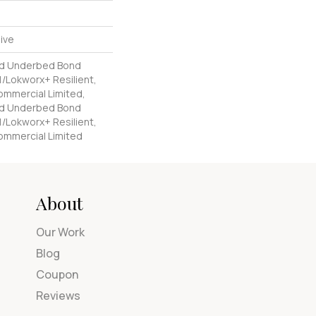
ive
ed Underbed Bond
/Lokworx+ Resilient,
Commercial Limited,
ed Underbed Bond
/Lokworx+ Resilient,
Commercial Limited
About
Our Work
Blog
Coupon
Reviews