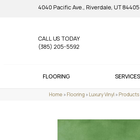
4040 Pacific Ave., Riverdale, UT 84405
CALL US TODAY
(385) 205-5592
FLOORING
SERVICE
Home
»
Flooring
»
Luxury Vinyl
»
Products