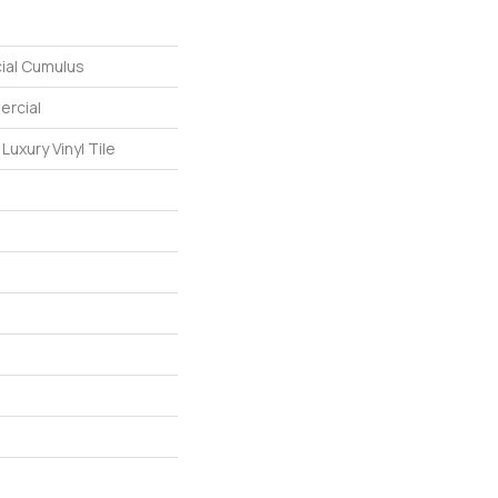
ial Cumulus
ercial
uxury Vinyl Tile