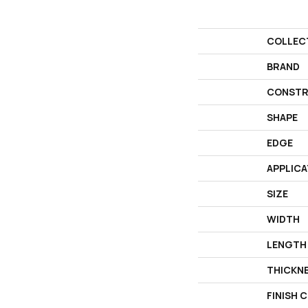
COLLEC
BRAND
CONSTR
SHAPE
EDGE
APPLICA
SIZE
WIDTH
LENGTH
THICKN
FINISH 