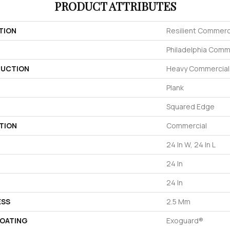
PRODUCT ATTRIBUTES
TION
Resilient Commerc
Philadelphia Comm
UCTION
Heavy Commercial L
Plank
Squared Edge
TION
Commercial
24 In W, 24 In L
24 In
24 In
ESS
2.5 Mm
COATING
Exoguard®