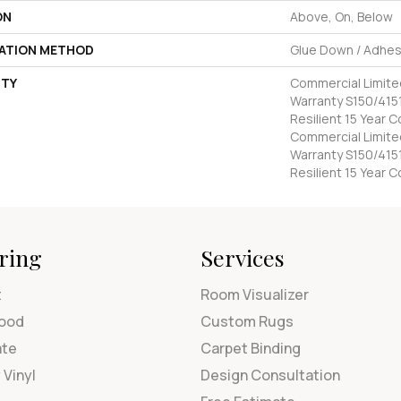
ON
Above, On, Below
LATION METHOD
Glue Down / Adhes
TY
Commercial Limit
Warranty S150/4151
Resilient 15 Year 
Commercial Limit
Warranty S150/4151
Resilient 15 Year 
ring
Services
t
Room Visualizer
ood
Custom Rugs
ate
Carpet Binding
 Vinyl
Design Consultation