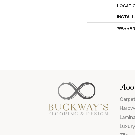
LOCATI
INSTAL
WARRAN
Floo
Carpe
Hardw
Lamin
Luxury