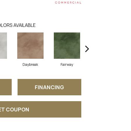
LORS AVAILABLE
Daybreak
Fairway
High Voltage
FINANCING
ET COUPON