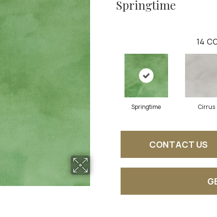
Springtime
14
CO
Springtime
Cirrus
CONTACT US
G