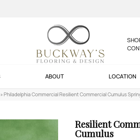
SHO
CON
S
ABOUT
LOCATION
»
Philadelphia Commercial Resilient Commercial Cumulus Spr
Resilient Comm
Cumulus