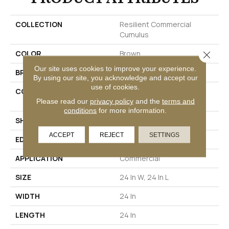
COLLECTION
Resilient Commercial
Cumulus
COLOR
Brown
Close 
Our site uses cookies to improve your experience.
BRAND
Philadelphia Commercial
By using our site, you acknowledge and accept our
use of cookies.
CONSTRUCTION
Heavy Commercial Luxury
Vinyl Tile
Please read our
privacy policy
and the
terms and
conditions
for more information.
SHAPE
Plank
ACCEPT
REJECT
SETTINGS
EDGE
Squared Edge
APPLICATION
Commercial
SIZE
24 In W, 24 In L
WIDTH
24 In
LENGTH
24 In