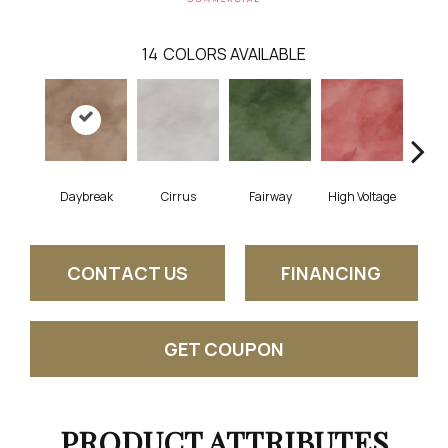
14
COLORS AVAILABLE
Daybreak
Cirrus
Fairway
High Voltage
Ho
CONTACT US
FINANCING
GET COUPON
PRODUCT ATTRIBUTES