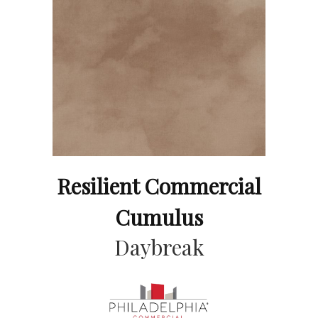
Resilient Commercial
Cumulus
Daybreak