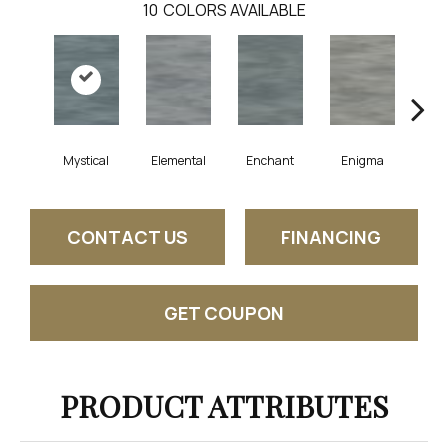
10
COLORS AVAILABLE
Mystical
Elemental
Enchant
Enigma
Mag
CONTACT US
FINANCING
GET COUPON
PRODUCT ATTRIBUTES