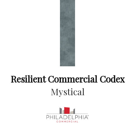
Resilient Commercial Codex
Mystical