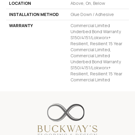
LOCATION
Above, On, Below
INSTALLATION METHOD
Glue Down / Adhesive
WARRANTY
Commercial Limited
Underbed Bond Warranty
S150/4151/Lokworx+
Resilient, Resilient 15 Year
Commercial Limited,
Commercial Limited
Underbed Bond Warranty
S150/4151/Lokworx+
Resilient, Resilient 15 Year
Commercial Limited