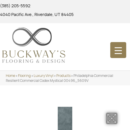
(385) 205-5592
4040 Pacific Ave., Riverdale, UT 84405
Home
»
Flooring
»
Luxury Vinyl
»
Products
»
Philadelphia Commercial
Resilient Commercial Codex Mystical 00496_5609V