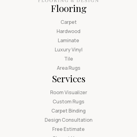
Flooring
Carpet
Hardwood
Laminate
Luxury Vinyl
Tile
Area Rugs
Services
Room Visualizer
Custom Rugs
Carpet Binding
Design Consultation
Free Estimate