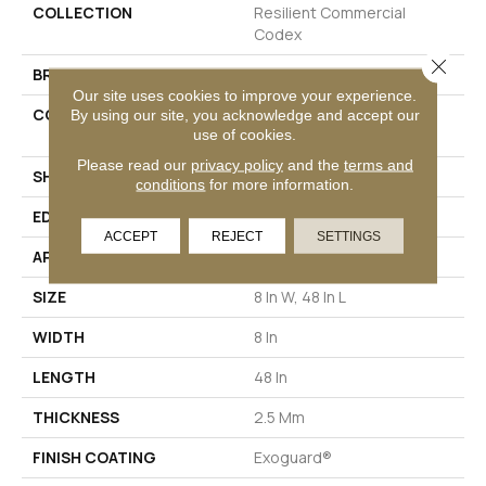
COLLECTION
Resilient Commercial
Codex
Close 
BRAND
Philadelphia Commercial
Our site uses cookies to improve your experience.
CONSTRUCTION
Heavy Commercial Luxury
By using our site, you acknowledge and accept our
use of cookies.
Vinyl Tile
Please read our
privacy policy
and the
terms and
SHAPE
Plank
conditions
for more information.
EDGE
SQUARE
ACCEPT
REJECT
SETTINGS
APPLICATION
Commercial
SIZE
8 In W, 48 In L
WIDTH
8 In
LENGTH
48 In
THICKNESS
2.5 Mm
FINISH COATING
Exoguard®