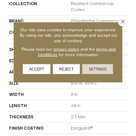
COLLECTION
Resilient Commercial
Codex
BRAND
Philadelphia Commercial
Close 
Our site uses cookies to improve your experience.
CONSTRUCTION
Heavy Commercial Luxury
By using our site, you acknowledge and accept our
Vinyl Tile
use of cookies.
Please read our
privacy policy
and the
terms and
SHAPE
Plank
conditions
for more information.
EDGE
SQUARE
ACCEPT
REJECT
SETTINGS
APPLICATION
Commercial
SIZE
8 In W, 48 In L
WIDTH
8 In
LENGTH
48 In
THICKNESS
2.5 Mm
FINISH COATING
Exoguard®