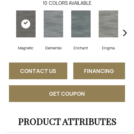
10
COLORS AVAILABLE
Magnetic
Elemental
Enchant
Enigma
Mes
CONTACT US
FINANCING
GET COUPON
PRODUCT ATTRIBUTES