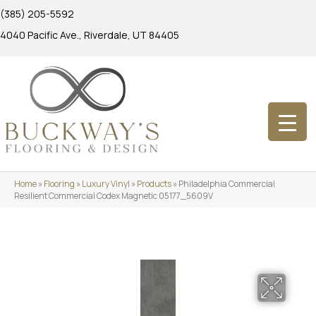
(385) 205-5592
4040 Pacific Ave., Riverdale, UT 84405
Home
»
Flooring
»
Luxury Vinyl
»
Products
»
Philadelphia Commercial
Resilient Commercial Codex Magnetic 05177_5609V