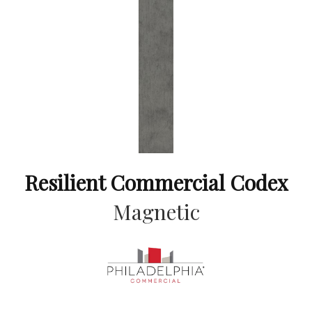
Resilient Commercial Codex
Magnetic