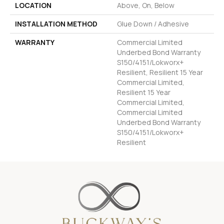
LOCATION
Above, On, Below
INSTALLATION METHOD
Glue Down / Adhesive
WARRANTY
Commercial Limited
Underbed Bond Warranty
S150/4151/Lokworx+
Resilient, Resilient 15 Year
Commercial Limited,
Resilient 15 Year
Commercial Limited,
Commercial Limited
Underbed Bond Warranty
S150/4151/Lokworx+
Resilient