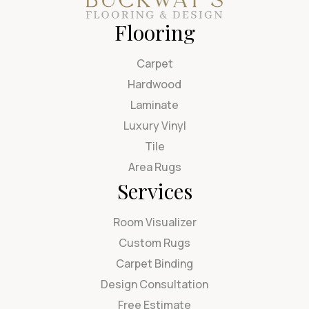
Flooring
Carpet
Hardwood
Laminate
Luxury Vinyl
Tile
Area Rugs
Services
Room Visualizer
Custom Rugs
Carpet Binding
Design Consultation
Free Estimate