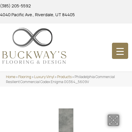
(385) 205-5592
4040 Pacific Ave., Riverdale, UT 84405
Home
»
Flooring
»
Luxury Vinyl
»
Products
»
Philadelphia Commercial
Resilient Commercial Codex Enigma 00364_5609V