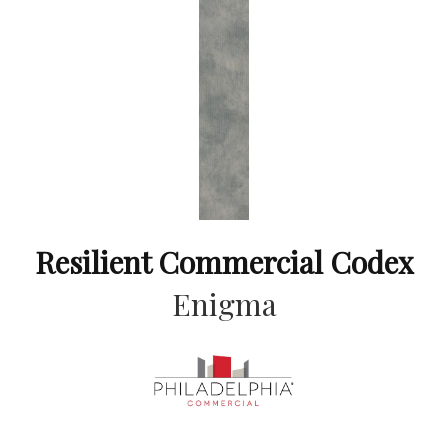
Resilient Commercial Codex
Enigma