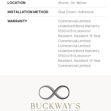
LOCATION
Above, On, Below
INSTALLATION METHOD
Glue Down / Adhesive
WARRANTY
Commercial Limited
Underbed Bond Warranty
S150/4151/Lokworx+
Resilient, Resilient 15 Year
Commercial Limited,
Commercial Limited
Underbed Bond Warranty
S150/4151/Lokworx+
Resilient, Resilient 15 Year
Commercial Limited