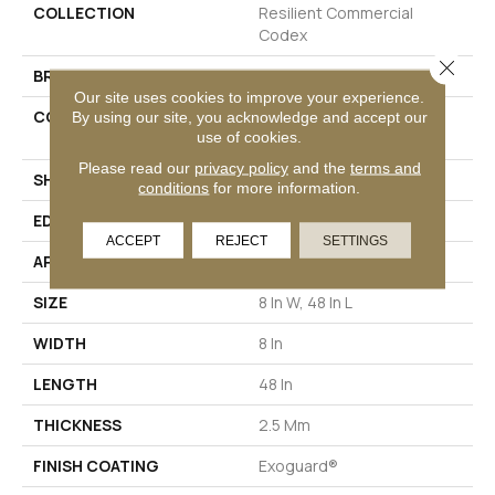
COLLECTION
Resilient Commercial
Codex
Close 
BRAND
Philadelphia Commercial
Our site uses cookies to improve your experience.
CONSTRUCTION
Heavy Commercial Luxury
By using our site, you acknowledge and accept our
use of cookies.
Vinyl Tile
Please read our
privacy policy
and the
terms and
SHAPE
Plank
conditions
for more information.
EDGE
SQUARE
ACCEPT
REJECT
SETTINGS
APPLICATION
Commercial
SIZE
8 In W, 48 In L
WIDTH
8 In
LENGTH
48 In
THICKNESS
2.5 Mm
FINISH COATING
Exoguard®