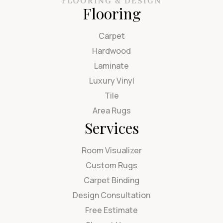
Flooring
Carpet
Hardwood
Laminate
Luxury Vinyl
Tile
Area Rugs
Services
Room Visualizer
Custom Rugs
Carpet Binding
Design Consultation
Free Estimate