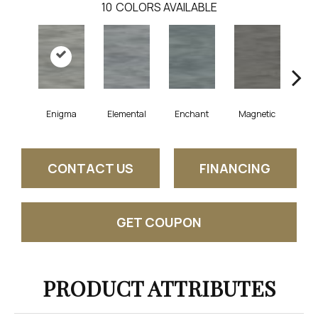
10
COLORS AVAILABLE
Enigma
Elemental
Enchant
Magnetic
Mes
CONTACT US
FINANCING
GET COUPON
PRODUCT ATTRIBUTES