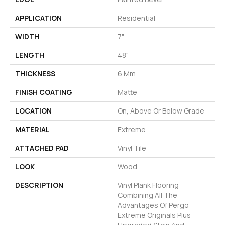
APPLICATION
Residential
WIDTH
7"
LENGTH
48"
THICKNESS
6 Mm
FINISH COATING
Matte
LOCATION
On, Above Or Below Grade
MATERIAL
Extreme
ATTACHED PAD
Vinyl Tile
LOOK
Wood
DESCRIPTION
Vinyl Plank Flooring
Combining All The
Advantages Of Pergo
Extreme Originals Plus