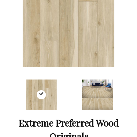
Extreme Preferred Wood
Originals