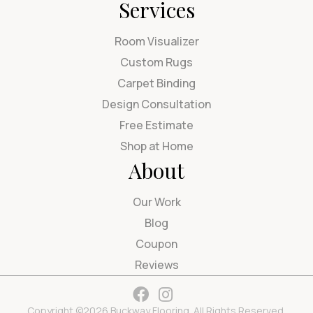
Services
Room Visualizer
Custom Rugs
Carpet Binding
Design Consultation
Free Estimate
Shop at Home
About
Our Work
Blog
Coupon
Reviews
Copyright ©2026 Buckway Flooring. All Rights Reserved.