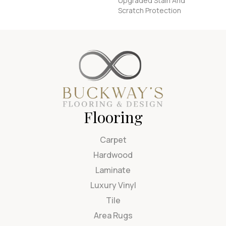
Upgraded Stain And
Scratch Protection
Flooring
Carpet
Hardwood
Laminate
Luxury Vinyl
Tile
Area Rugs