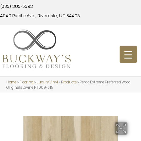
(385) 205-5592
4040 Pacific Ave., Riverdale, UT 84405
Home
»
Flooring
»
Luxury Vinyl
»
Products
»
Pergo Extreme Preferred Wood
Originals Divine PT009-315