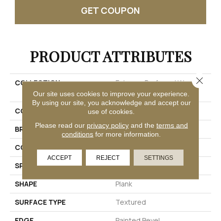
GET COUPON
PRODUCT ATTRIBUTES
Close 
COLLECTION
Extreme Preferred Wood
Originals
Our site uses cookies to improve your experience.
By using our site, you acknowledge and accept our
COLOR
Red
use of cookies.
Please read our
privacy policy
and the
terms and
BRAND
Pergo
conditions
for more information.
CONSTRUCTION
Rigid
ACCEPT
REJECT
SETTINGS
SPECIES
Oak
SHAPE
Plank
SURFACE TYPE
Textured
EDGE
Painted Bevel