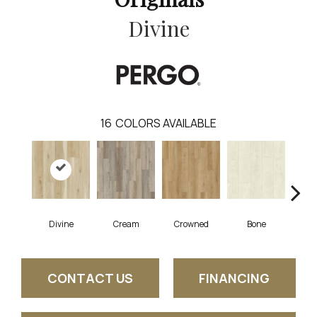
Divine
16
COLORS AVAILABLE
Divine
Cream
Crowned
Bone
Mar
CONTACT US
FINANCING