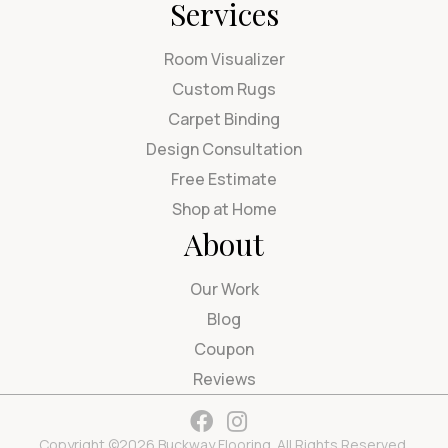
Services
Room Visualizer
Custom Rugs
Carpet Binding
Design Consultation
Free Estimate
Shop at Home
About
Our Work
Blog
Coupon
Reviews
Copyright ©2026 Buckway Flooring. All Rights Reserved.