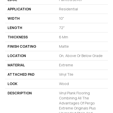
APPLICATION
Residential
WIDTH
10"
LENGTH
72"
THICKNESS
6 Mm
FINISH COATING
Matte
LOCATION
On, Above Or Below Grade
MATERIAL
Extreme
ATTACHED PAD
Vinyl Tile
LOOK
Wood
DESCRIPTION
Vinyl Plank Flooring
Combining All The
Advantages Of Pergo
Extreme Originals Plus