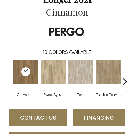
Cinnamon
10
COLORS AVAILABLE
Cinnamon
Sweet Syrup
Ecru
Toasted Peanut
Bru
CONTACT US
FINANCING