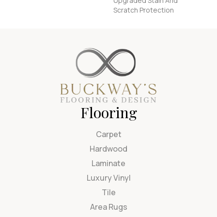
Upgraded Stain And
Scratch Protection
Flooring
Carpet
Hardwood
Laminate
Luxury Vinyl
Tile
Area Rugs