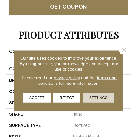
GET COUPON
PRODUCT ATTRIBUTES
Close 
COLLECTION
Extreme Preferred Wider
Longer 2021
Our site uses cookies to improve your experience.
By using our site, you acknowledge and accept our
COLOR
Blue
use of cookies.
Please read our
privacy policy
and the
terms and
BRAND
Pergo
conditions
for more information.
CONSTRUCTION
Rigid
ACCEPT
REJECT
SETTINGS
SPECIES
Oak
SHAPE
Plank
SURFACE TYPE
Textured
EDGE
Painted Bevel