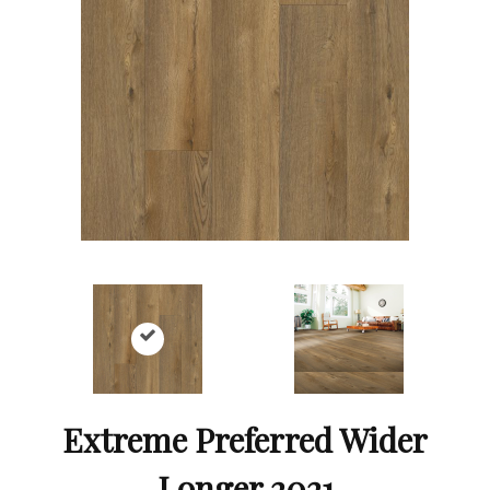
Extreme Preferred Wider
Longer 2021