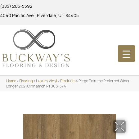
(385) 205-5592
4040 Pacific Ave., Riverdale, UT 84405
Home
»
Flooring
»
Luxury Vinyl
»
Products
»
Pergo Extreme Preferred Wider
Longer 2021 Cinnamon PT008-574