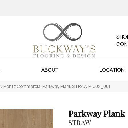
SHO
CON
S
ABOUT
LOCATION
»
Pentz Commercial Parkway Plank STRAW P1002_001
Parkway Plank
STRAW