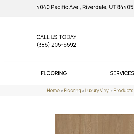
4040 Pacific Ave., Riverdale, UT 84405
CALL US TODAY
(385) 205-5592
FLOORING
SERVICE
Home
»
Flooring
»
Luxury Vinyl
»
Products