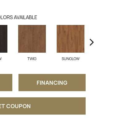
LORS AVAILABLE
W
TWIG
SUNGLOW
AUTUMN LEAF
FINANCING
ET COUPON