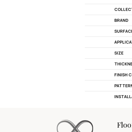
COLLEC
BRAND
SURFAC
APPLICA
SIZE
THICKN
FINISH 
PATTER
INSTAL
Floo