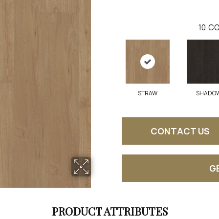
10
CO
STRAW
SHADO
CONTACT US
G
PRODUCT ATTRIBUTES