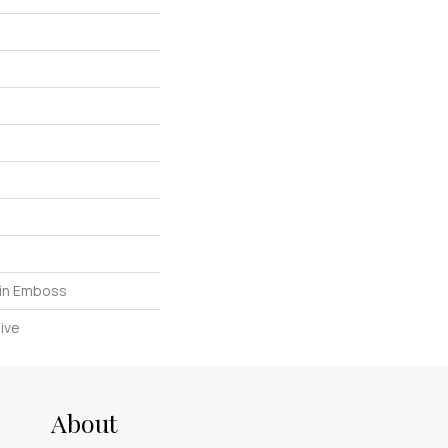
in Emboss
ive
About