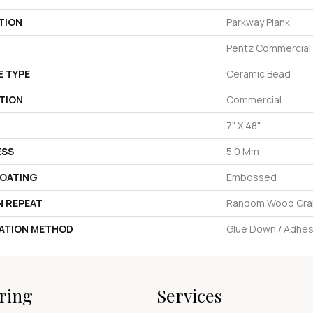
TION
Parkway Plank
Pentz Commercial
E TYPE
Ceramic Bead
TION
Commercial
7" X 48"
ESS
5.0 Mm
COATING
Embossed
N REPEAT
Random Wood Gra
LATION METHOD
Glue Down / Adhes
ring
Services