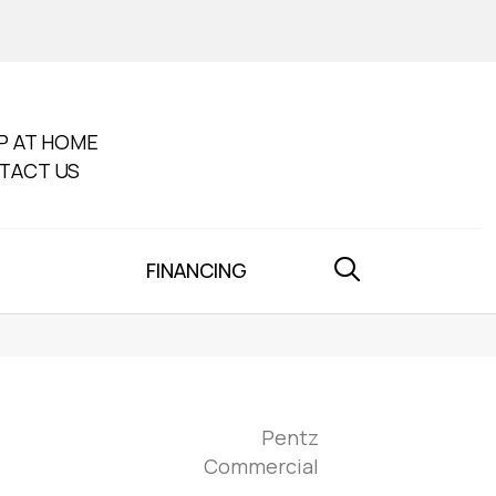
P AT HOME
TACT US
FINANCING
Pentz
Commercial