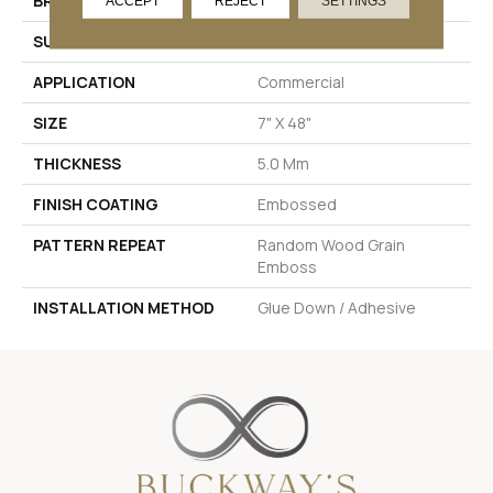
BRAND
Pentz Commercial
ACCEPT
REJECT
SETTINGS
SURFACE TYPE
Ceramic Bead
APPLICATION
Commercial
SIZE
7" X 48"
THICKNESS
5.0 Mm
FINISH COATING
Embossed
PATTERN REPEAT
Random Wood Grain
Emboss
INSTALLATION METHOD
Glue Down / Adhesive