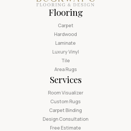
Flooring
Carpet
Hardwood
Laminate
Luxury Vinyl
Tile
Area Rugs
Services
Room Visualizer
Custom Rugs
Carpet Binding
Design Consultation
Free Estimate