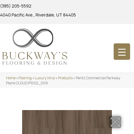
(385) 205-5592
4040 Pacific Ave., Riverdale, UT 84405
Home
»
Flooring
»
Luxury Vinyl
»
Products
»
Pentz Commercial Parkway
Plank CLOUD P1002_009