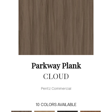
Parkway Plank
CLOUD
Pentz Commercial
10
COLORS AVAILABLE