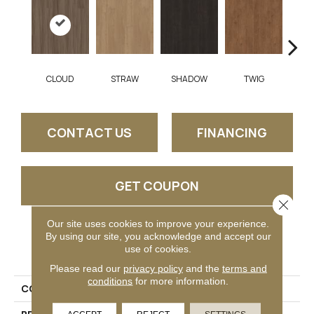
CLOUD
STRAW
SHADOW
TWIG
SU
CONTACT US
FINANCING
GET COUPON
Close 
Our site uses cookies to improve your experience.
By using our site, you acknowledge and accept our
PRODUCT ATTRIBUTES
use of cookies.
Please read our
privacy policy
and the
terms and
conditions
for more information.
COLLECTION
Parkway Plank