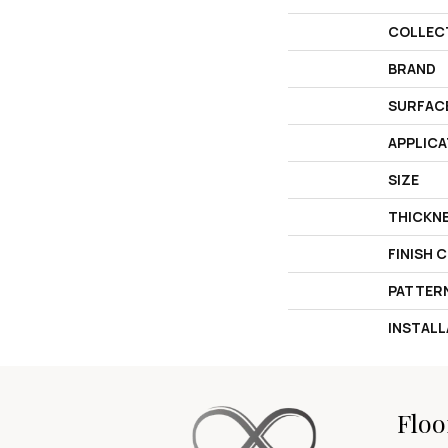
COLLEC
BRAND
SURFAC
APPLICA
SIZE
THICKN
FINISH 
PATTER
INSTAL
Floo