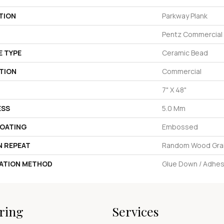
TION
Parkway Plank
Pentz Commercial
E TYPE
Ceramic Bead
TION
Commercial
7" X 48"
ESS
5.0 Mm
COATING
Embossed
N REPEAT
Random Wood Gra
LATION METHOD
Glue Down / Adhes
ring
Services