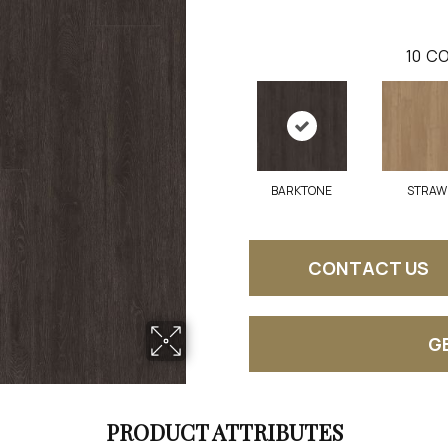
10
CO
BARKTONE
STRAW
CONTACT US
G
PRODUCT ATTRIBUTES