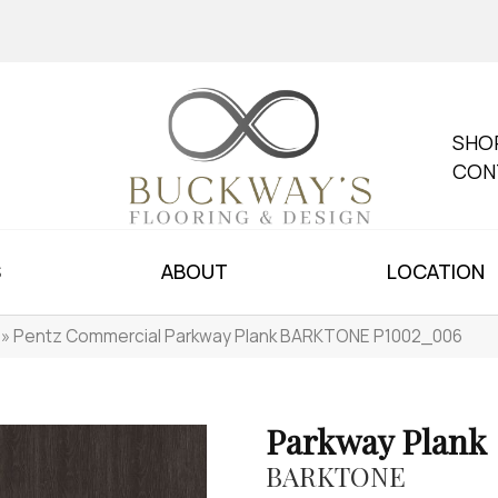
SHO
CON
S
ABOUT
LOCATION
»
Pentz Commercial Parkway Plank BARKTONE P1002_006
Parkway Plank
BARKTONE