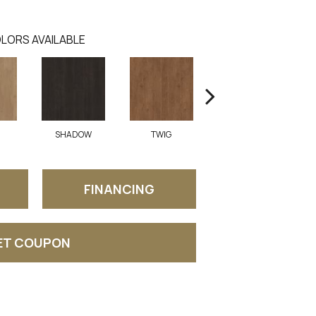
LORS AVAILABLE
SHADOW
TWIG
SUNGLOW
A
FINANCING
ET COUPON