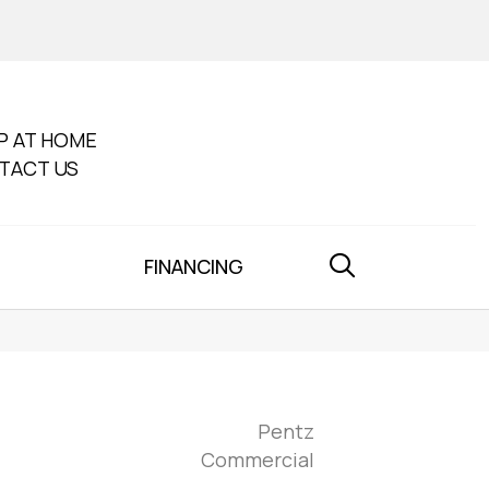
P AT HOME
TACT US
FINANCING
Pentz
Commercial