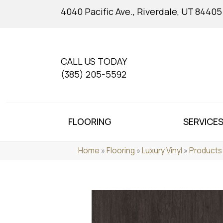
4040 Pacific Ave., Riverdale, UT 84405
CALL US TODAY
(385) 205-5592
FLOORING
SERVICE
Home
»
Flooring
»
Luxury Vinyl
»
Products