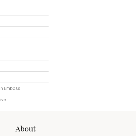
in Emboss
ive
About