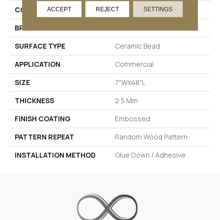
COLOR
Beige
ACCEPT
REJECT
SETTINGS
BRAND
Pentz Commercial
SURFACE TYPE
Ceramic Bead
APPLICATION
Commercial
SIZE
7"Wx48"L
THICKNESS
2.5 Mm
FINISH COATING
Embossed
PATTERN REPEAT
Random Wood Pattern
INSTALLATION METHOD
Glue Down / Adhesive