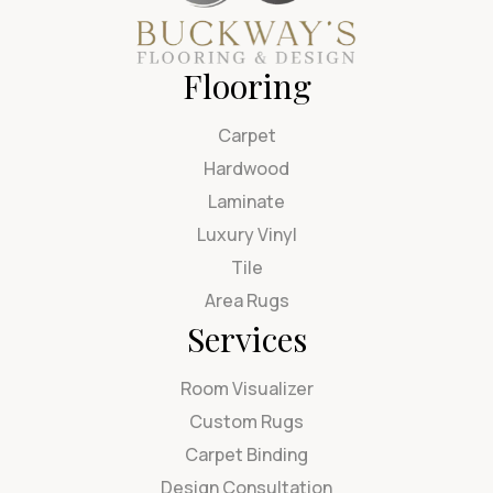
Flooring
Carpet
Hardwood
Laminate
Luxury Vinyl
Tile
Area Rugs
Services
Room Visualizer
Custom Rugs
Carpet Binding
Design Consultation