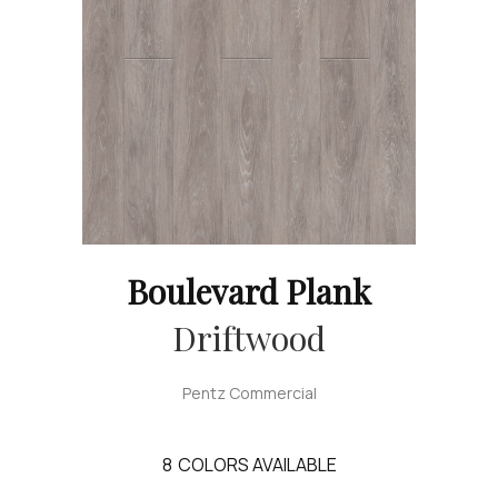
Boulevard Plank
Driftwood
Pentz Commercial
8
COLORS AVAILABLE