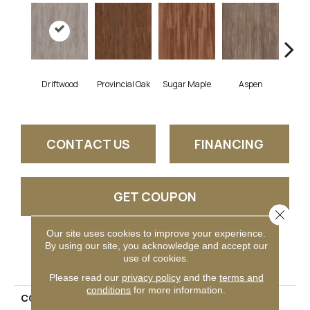
Driftwood
Provincial Oak
Sugar Maple
Aspen
Rust
CONTACT US
FINANCING
GET COUPON
Close 
Our site uses cookies to improve your experience.
By using our site, you acknowledge and accept our
PRODUCT ATTRIBUTES
use of cookies.
Please read our
privacy policy
and the
terms and
conditions
for more information.
COLLECTION
Boulevard Plank