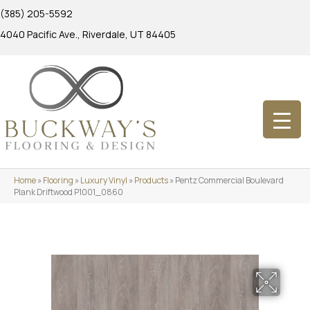
(385) 205-5592
4040 Pacific Ave., Riverdale, UT 84405
Home
»
Flooring
»
Luxury Vinyl
»
Products
»
Pentz Commercial Boulevard
Plank Driftwood P1001_0860