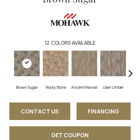
12
COLORS AVAILABLE
Brown Sugar
Rocky Stone
Ancient Revival
Uber Umber
A
CONTACT US
FINANCING
GET COUPON