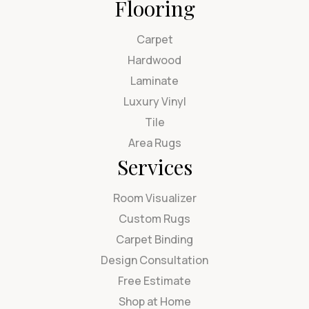
Flooring
Carpet
Hardwood
Laminate
Luxury Vinyl
Tile
Area Rugs
Services
Room Visualizer
Custom Rugs
Carpet Binding
Design Consultation
Free Estimate
Shop at Home