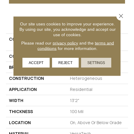
Close 
PRODUCT ATTRIBUTES
Our site uses cookies to improve your experience.
By using our site, you acknowledge and accept our
use of cookies.
COLLECTION
Versatech Select Wynn
Please read our
privacy policy
and the
terms and
Point
conditions
for more information.
COLOR
Gray
ACCEPT
REJECT
SETTINGS
BRAND
Mohawk
CONSTRUCTION
Heterogeneous
APPLICATION
Residential
WIDTH
13'2"
THICKNESS
100 Mil
LOCATION
On, Above Or Below Grade
MATERIAL
VersaTech