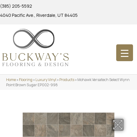
(385) 205-5592
4040 Pacific Ave., Riverdale, UT 84405
Home
»
Flooring
»
Luxury Vinyl
»
Products
»
Mohawk Versatech Select Wynn
Point Brown Sugar EP002-998