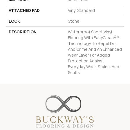
ATTACHED PAD
Vinyl Standard
LOOK
Stone
DESCRIPTION
Waterproof Sheet Vinyl
Flooring With EasyCleanÂ®
Technology To Repel Dirt
And Grime And An Enhanced
Wear Layer For Added
Protection Against
Everyday Wear, Stains, And
Scuffs.