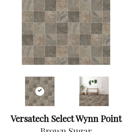
Versatech Select Wynn Point
Brown Sugar