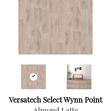
Versatech Select Wynn Point
Almond Latte