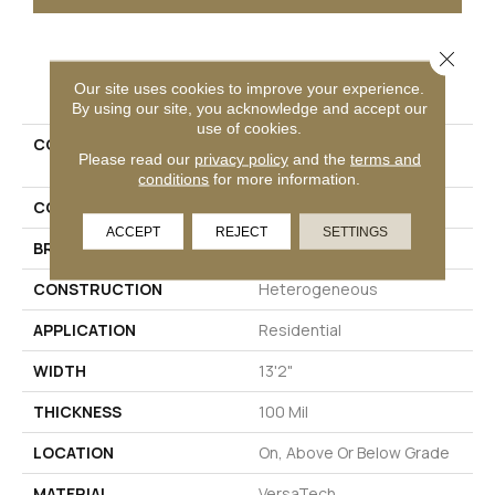
Close 
PRODUCT ATTRIBUTES
Our site uses cookies to improve your experience.
By using our site, you acknowledge and accept our
use of cookies.
COLLECTION
Versatech Select Wynn
Please read our
privacy policy
and the
terms and
Point
conditions
for more information.
COLOR
Brown
ACCEPT
REJECT
SETTINGS
BRAND
Mohawk
CONSTRUCTION
Heterogeneous
APPLICATION
Residential
WIDTH
13'2"
THICKNESS
100 Mil
LOCATION
On, Above Or Below Grade
MATERIAL
VersaTech