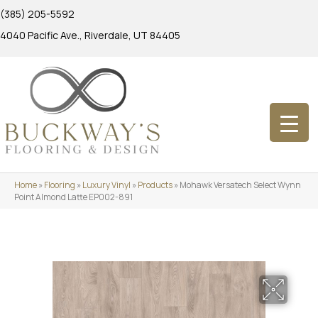
(385) 205-5592
4040 Pacific Ave., Riverdale, UT 84405
Home
»
Flooring
»
Luxury Vinyl
»
Products
»
Mohawk Versatech Select Wynn
Point Almond Latte EP002-891