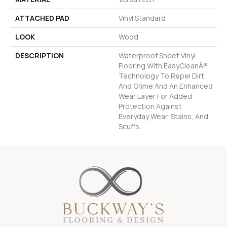
ATTACHED PAD
Vinyl Standard
LOOK
Wood
DESCRIPTION
Waterproof Sheet Vinyl
Flooring With EasyCleanÂ®
Technology To Repel Dirt
And Grime And An Enhanced
Wear Layer For Added
Protection Against
Everyday Wear, Stains, And
Scuffs.