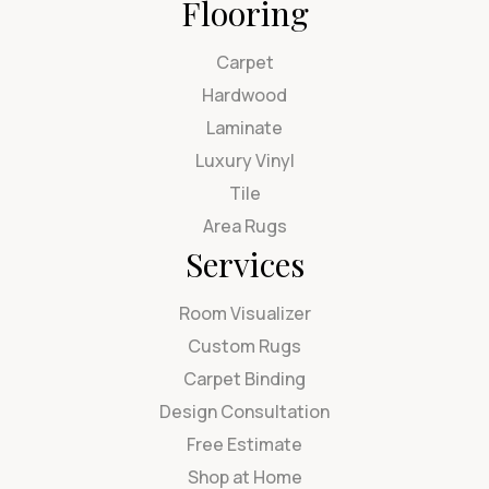
Flooring
Carpet
Hardwood
Laminate
Luxury Vinyl
Tile
Area Rugs
Services
Room Visualizer
Custom Rugs
Carpet Binding
Design Consultation
Free Estimate
Shop at Home