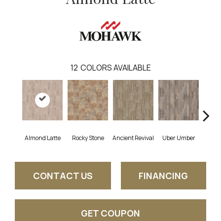
12
COLORS AVAILABLE
Almond Latte
Rocky Stone
Ancient Revival
Uber Umber
A
CONTACT US
FINANCING
GET COUPON