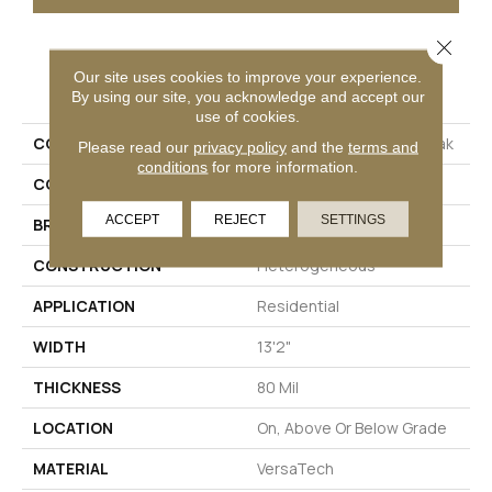
Close 
PRODUCT ATTRIBUTES
Our site uses cookies to improve your experience.
By using our site, you acknowledge and accept our
use of cookies.
COLLECTION
Versatech Select Elan Peak
Please read our
privacy policy
and the
terms and
conditions
for more information.
COLOR
Gray
ACCEPT
REJECT
SETTINGS
BRAND
Mohawk
CONSTRUCTION
Heterogeneous
APPLICATION
Residential
WIDTH
13'2"
THICKNESS
80 Mil
LOCATION
On, Above Or Below Grade
MATERIAL
VersaTech