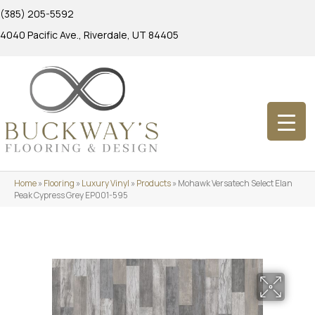
(385) 205-5592
4040 Pacific Ave., Riverdale, UT 84405
Home
»
Flooring
»
Luxury Vinyl
»
Products
»
Mohawk Versatech Select Elan
Peak Cypress Grey EP001-595