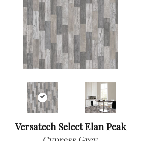
Versatech Select Elan Peak
Cypress Grey