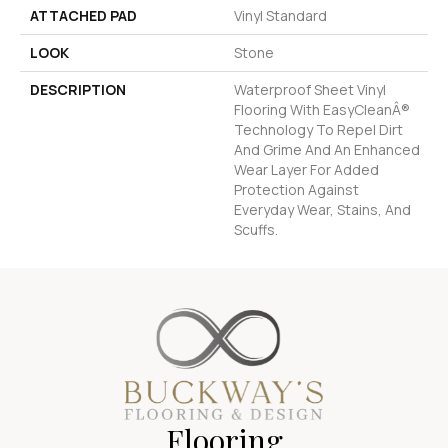
ATTACHED PAD
Vinyl Standard
LOOK
Stone
DESCRIPTION
Waterproof Sheet Vinyl
Flooring With EasyCleanÂ®
Technology To Repel Dirt
And Grime And An Enhanced
Wear Layer For Added
Protection Against
Everyday Wear, Stains, And
Scuffs.
Flooring