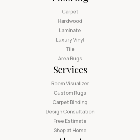
Carpet
Hardwood
Laminate
Luxury Vinyl
Tile
Area Rugs
Services
Room Visualizer
Custom Rugs
Carpet Binding
Design Consultation
Free Estimate
Shop at Home