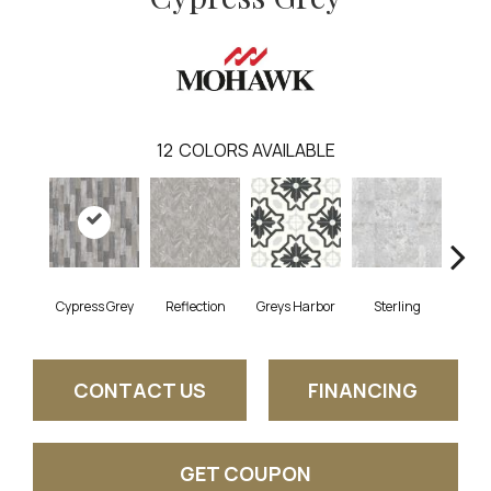
12
COLORS AVAILABLE
Cypress Grey
Reflection
Greys Harbor
Sterling
Lunar
CONTACT US
FINANCING
GET COUPON