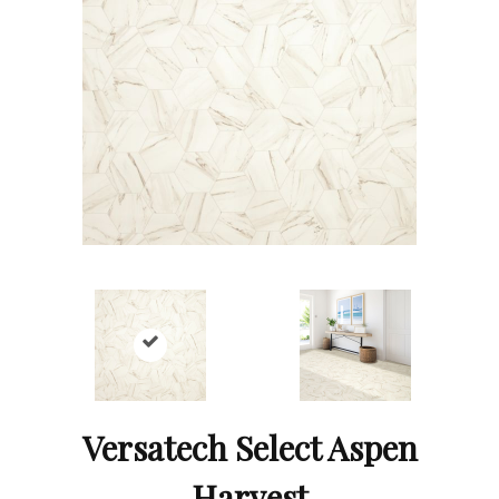
Versatech Select Aspen
Harvest