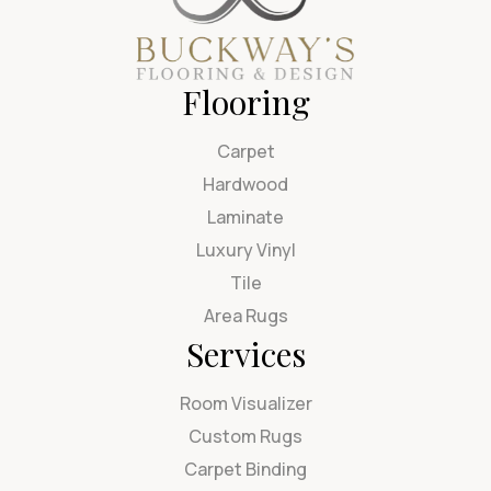
Flooring
Carpet
Hardwood
Laminate
Luxury Vinyl
Tile
Area Rugs
Services
Room Visualizer
Custom Rugs
Carpet Binding