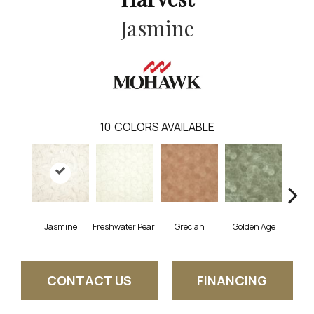
Jasmine
10
COLORS AVAILABLE
Jasmine
Freshwater Pearl
Grecian
Golden Age
Pas
CONTACT US
FINANCING