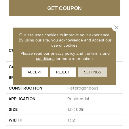
GET COUPON
Close 
PRODUCT ATTRIBUTES
Our site uses cookies to improve your experience.
By using our site, you acknowledge and accept our
use of cookies.
COLLECTION
Versatech Select Aspen
Please read our
privacy policy
and the
terms and
Harvest
conditions
for more information.
COLOR
Red
ACCEPT
REJECT
SETTINGS
BRAND
Mohawk
CONSTRUCTION
Heterogeneous
APPLICATION
Residential
SIZE
13Ft 02In
WIDTH
13'2"