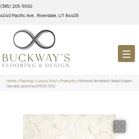
(385) 205-5592
4040 Pacific Ave., Riverdale, UT 84405
Home
»
Flooring
»
Luxury Vinyl
»
Products
»
Mohawk Versatech Select Aspen
Harvest Jasmine EP005-502