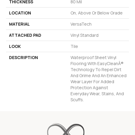
THICKNESS
80 Mil
LOCATION
On, Above Or Below Grade
MATERIAL
VersaTech
ATTACHED PAD
Vinyl Standard
LOOK
Tile
DESCRIPTION
Waterproof Sheet Vinyl
Flooring With EasyCleanÂ®
Technology To Repel Dirt
And Grime And An Enhanced
Wear Layer For Added
Protection Against
Everyday Wear, Stains, And
Scuffs.