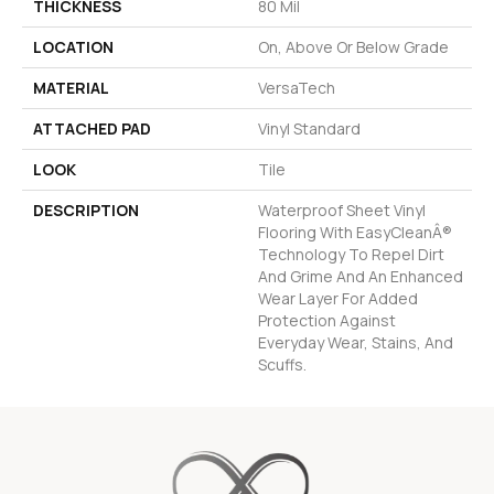
THICKNESS
80 Mil
LOCATION
On, Above Or Below Grade
MATERIAL
VersaTech
ATTACHED PAD
Vinyl Standard
LOOK
Tile
DESCRIPTION
Waterproof Sheet Vinyl
Flooring With EasyCleanÂ®
Technology To Repel Dirt
And Grime And An Enhanced
Wear Layer For Added
Protection Against
Everyday Wear, Stains, And
Scuffs.