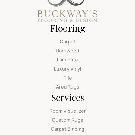
Flooring
Carpet
Hardwood
Laminate
Luxury Vinyl
Tile
Area Rugs
Services
Room Visualizer
Custom Rugs
Carpet Binding