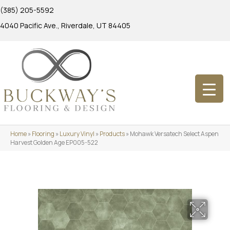
(385) 205-5592
4040 Pacific Ave., Riverdale, UT 84405
Home
»
Flooring
»
Luxury Vinyl
»
Products
»
Mohawk Versatech Select Aspen
Harvest Golden Age EP005-522