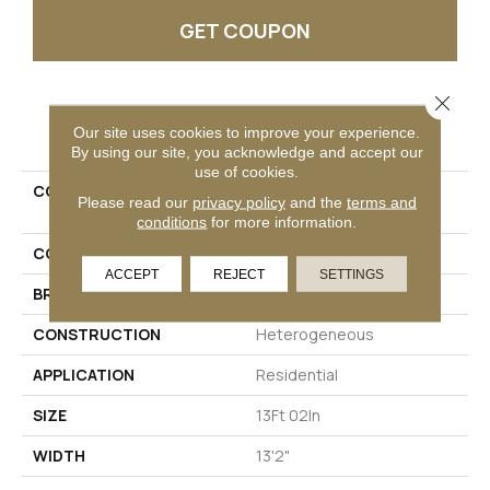
GET COUPON
Close 
PRODUCT ATTRIBUTES
Our site uses cookies to improve your experience.
By using our site, you acknowledge and accept our
use of cookies.
COLLECTION
Versatech Select Aspen
Please read our
privacy policy
and the
terms and
Harvest
conditions
for more information.
COLOR
Red
ACCEPT
REJECT
SETTINGS
BRAND
Mohawk
CONSTRUCTION
Heterogeneous
APPLICATION
Residential
SIZE
13Ft 02In
WIDTH
13'2"