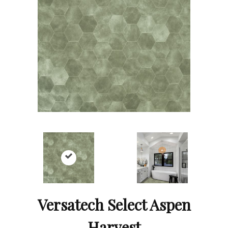
Versatech Select Aspen
Harvest