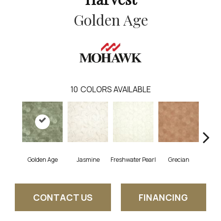
Golden Age
10
COLORS AVAILABLE
Golden Age
Jasmine
Freshwater Pearl
Grecian
Pas
CONTACT US
FINANCING