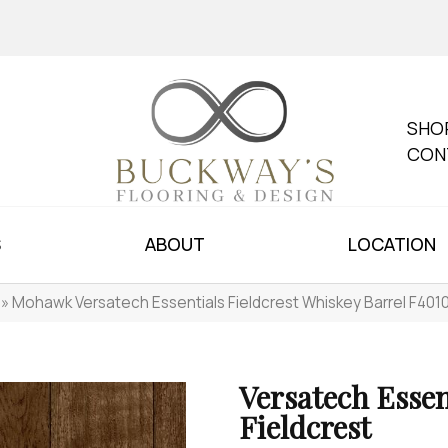
SHO
CON
S
ABOUT
LOCATION
»
Mohawk Versatech Essentials Fieldcrest Whiskey Barrel F401
Versatech Essen
Fieldcrest