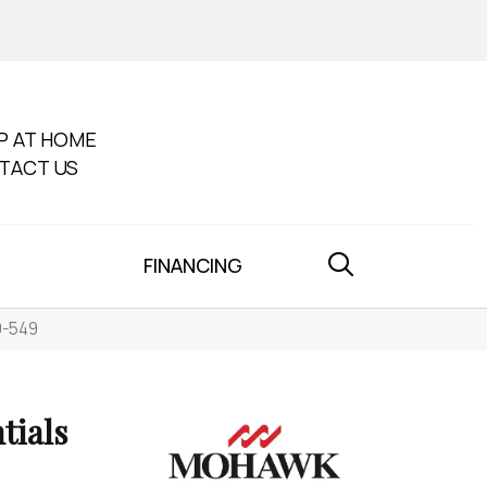
P AT HOME
TACT US
FINANCING
0-549
tials