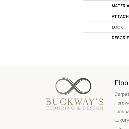
MATERI
ATTACH
LOOK
DESCRI
Floo
Carpe
Hardw
Lamin
Luxury
Tile