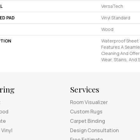
AL
VersaTech
ED PAD
Vinyl Standard
Wood
PTION
Waterproof Sheet V
Features A Seamles
Cleaning And Offer
Wear, Stains, And S
ring
Services
t
Room Visualizer
ood
Custom Rugs
ate
Carpet Binding
 Vinyl
Design Consultation
Free Estimate