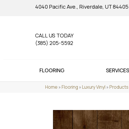
4040 Pacific Ave., Riverdale, UT 84405
CALL US TODAY
(385) 205-5592
FLOORING
SERVICE
Home
»
Flooring
»
Luxury Vinyl
»
Products