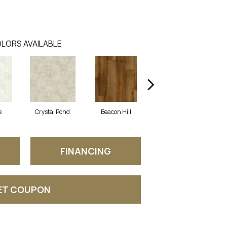
LORS AVAILABLE
e
Crystal Pond
Beacon Hill
Rustic Taupe
FINANCING
ET COUPON