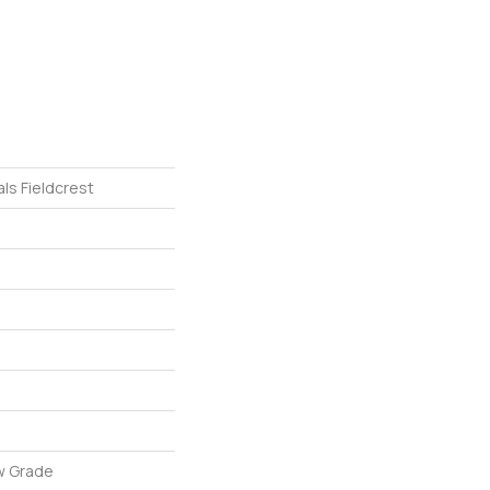
ls Fieldcrest
w Grade