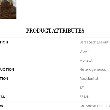
PRODUCT ATTRIBUTES
TION
Versatech Essentia
Brown
Mohawk
UCTION
Heterogeneous
TION
Residential
12'
ESS
55 Mil
ON
On, Above Or Belo