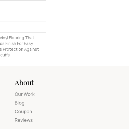
inyl Flooring That
s Finish For Easy
s Protection Against
cuffs.
About
Our Work
Blog
Coupon
Reviews