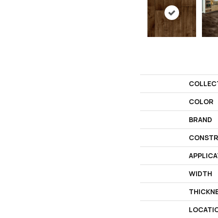
COLLEC
COLOR
BRAND
CONSTR
APPLICA
WIDTH
THICKN
LOCATI