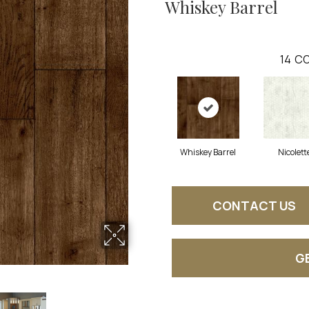
Whiskey Barrel
14
CO
Whiskey Barrel
Nicolett
CONTACT US
G