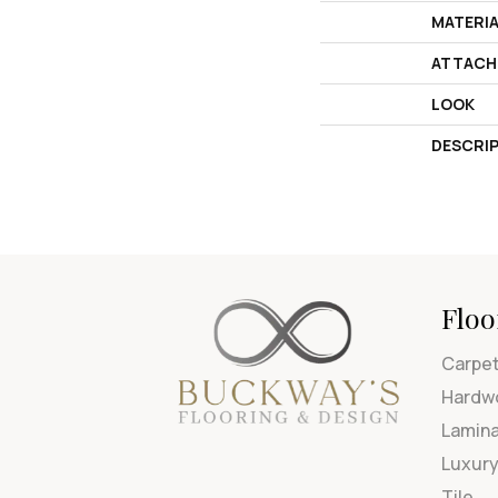
MATERI
ATTACH
LOOK
DESCRI
Floo
Carpe
Hardw
Lamin
Luxury
Tile