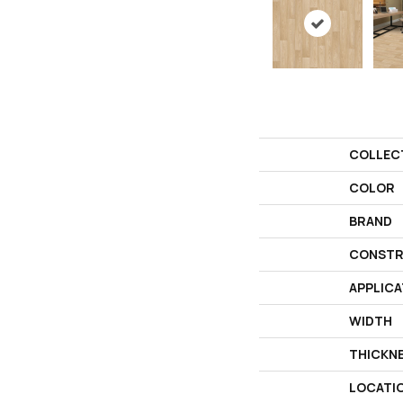
COLLEC
COLOR
BRAND
CONSTR
APPLICA
WIDTH
THICKN
LOCATI