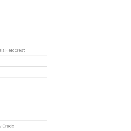
ls Fieldcrest
w Grade