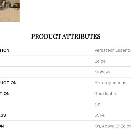
PRODUCT ATTRIBUTES
TION
Versatech Essentia
Beige
Mohawk
UCTION
Heterogeneous
TION
Residential
12'
ESS
55 Mil
ON
On, Above Or Belo