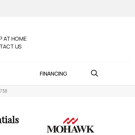
P AT HOME
TACT US
FINANCING
-738
tials