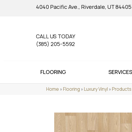
4040 Pacific Ave., Riverdale, UT 84405
CALL US TODAY
(385) 205-5592
FLOORING
SERVICE
Home
»
Flooring
»
Luxury Vinyl
»
Products