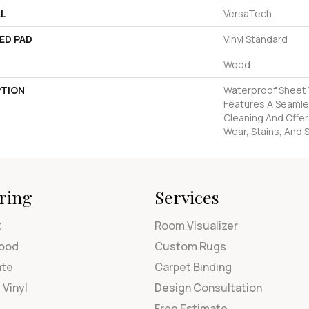
AL
VersaTech
ED PAD
Vinyl Standard
Wood
PTION
Waterproof Sheet V
Features A Seamles
Cleaning And Offer
Wear, Stains, And S
ring
Services
t
Room Visualizer
ood
Custom Rugs
ate
Carpet Binding
 Vinyl
Design Consultation
Free Estimate