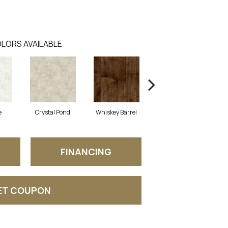
LORS AVAILABLE
e
Crystal Pond
Whiskey Barrel
Beacon Hill
FINANCING
ET COUPON