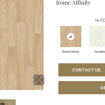
Rome Affinity
14
CO
Rome Affinity
Nicolett
CONTACT US
G