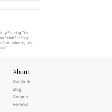
inyl Flooring That
s Finish For Easy
s Protection Against
cuffs.
About
Our Work
Blog
Coupon
Reviews