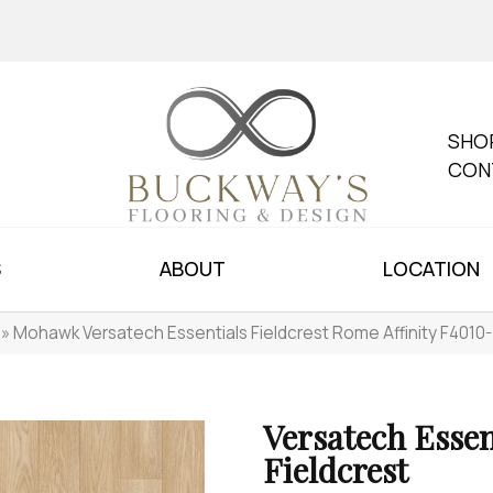
SHO
CON
S
ABOUT
LOCATION
»
Mohawk Versatech Essentials Fieldcrest Rome Affinity F4010
Versatech Essen
Fieldcrest