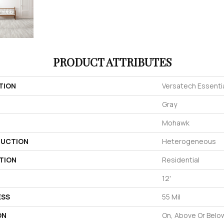
PRODUCT ATTRIBUTES
TION
Versatech Essentia
Gray
Mohawk
UCTION
Heterogeneous
TION
Residential
12'
ESS
55 Mil
ON
On, Above Or Belo