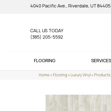
4040 Pacific Ave., Riverdale, UT 84405
CALL US TODAY
(385) 205-5592
FLOORING
SERVICE
Home
»
Flooring
»
Luxury Vinyl
»
Products