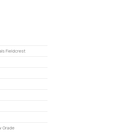
ls Fieldcrest
w Grade