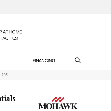
P AT HOME
TACT US
FINANCING
0-793
tials