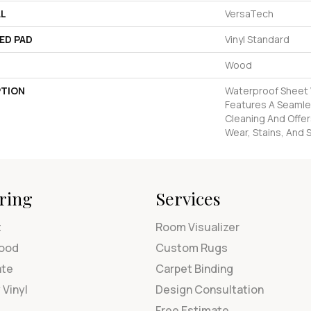
AL
VersaTech
ED PAD
Vinyl Standard
Wood
PTION
Waterproof Sheet V
Features A Seamles
Cleaning And Offer
Wear, Stains, And S
ring
Services
t
Room Visualizer
ood
Custom Rugs
ate
Carpet Binding
 Vinyl
Design Consultation
Free Estimate