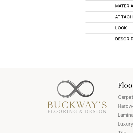
MATERI
ATTACH
LOOK
DESCRI
Floo
Carpe
Hardw
Lamin
Luxury
Tile