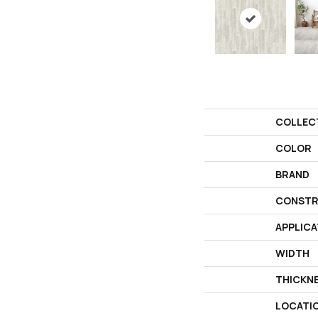
COLLEC
COLOR
BRAND
CONSTR
APPLICA
WIDTH
THICKN
LOCATI