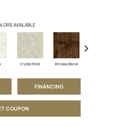
LORS AVAILABLE
e
Crystal Pond
Whiskey Barrel
Beacon Hill
FINANCING
ET COUPON