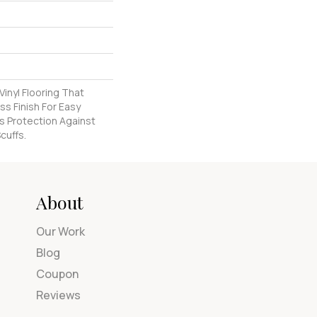
inyl Flooring That
s Finish For Easy
s Protection Against
cuffs.
About
Our Work
Blog
Coupon
Reviews