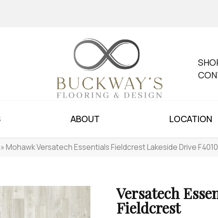
SHO
CON
S
ABOUT
LOCATION
»
Mohawk Versatech Essentials Fieldcrest Lakeside Drive F401
Versatech Essen
Fieldcrest