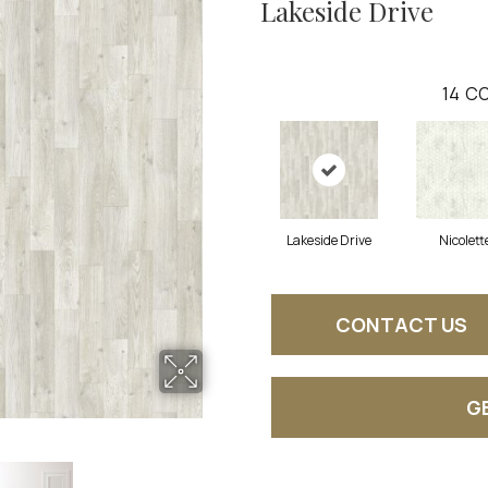
Lakeside Drive
14
CO
Lakeside Drive
Nicolett
CONTACT US
G