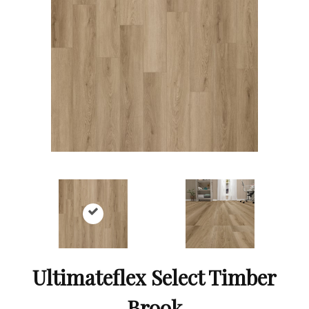
Ultimateflex Select Timber
Brook