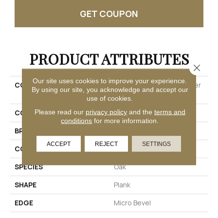
GET COUPON
PRODUCT ATTRIBUTES
Close 
Our site uses cookies to improve your experience.
COLLECTION
Ultimateflex Select Timber
By using our site, you acknowledge and accept our
Brook
use of cookies.
Please read our
privacy policy
and the
terms and
COLOR
Brown
conditions
for more information.
BRAND
Mohawk
ACCEPT
REJECT
SETTINGS
CONSTRUCTION
Flex
SPECIES
Oak
SHAPE
Plank
EDGE
Micro Bevel