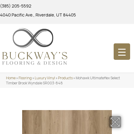
(385) 205-5592
4040 Pacific Ave., Riverdale, UT 84405
Home
»
Flooring
»
Luxury Vinyl
»
Products
»
Mohawk Ultimateflex Select
Timber Brook Wyndale SR003-848