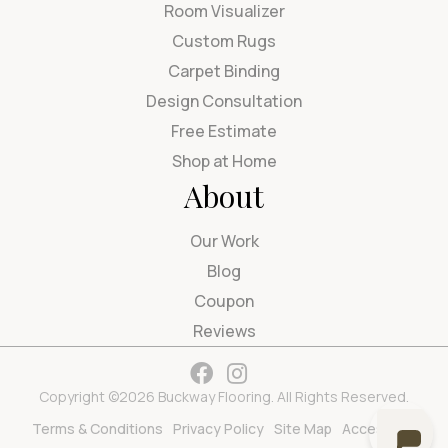
Room Visualizer
Custom Rugs
Carpet Binding
Design Consultation
Free Estimate
Shop at Home
About
Our Work
Blog
Coupon
Reviews
Copyright ©2026 Buckway Flooring. All Rights Reserved.
Terms & Conditions
Privacy Policy
Site Map
Accessibility