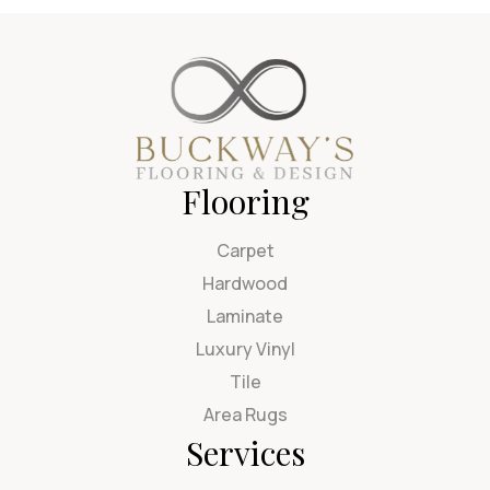
Flooring
Carpet
Hardwood
Laminate
Luxury Vinyl
Tile
Area Rugs
Services