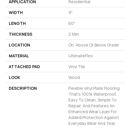
APPLICATION
Residential
WIDTH
9"
LENGTH
60"
THICKNESS
2 Mm
LOCATION
On, Above Or Below Grade
MATERIAL
UltimateFlex
ATTACHED PAD
Vinyl Tile
LOOK
Wood
DESCRIPTION
Flexible Vinyl Plank Flooring
That's 100% Waterproof,
Easy To Clean, Simple To
Repair, And Features An
Enhanced Wear Layer For
Added Protection Against
Everyday Wear And Tear.