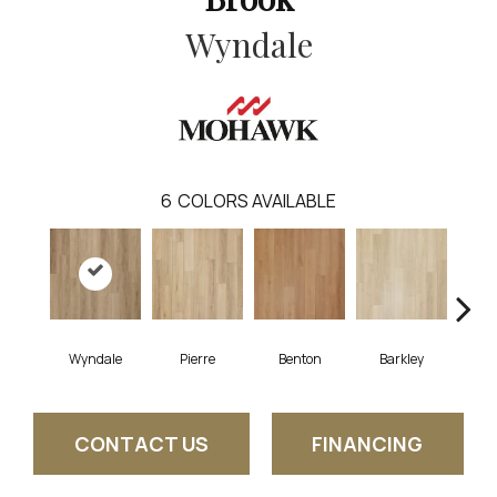
Wyndale
6
COLORS AVAILABLE
Wyndale
Pierre
Benton
Barkley
Rut
CONTACT US
FINANCING