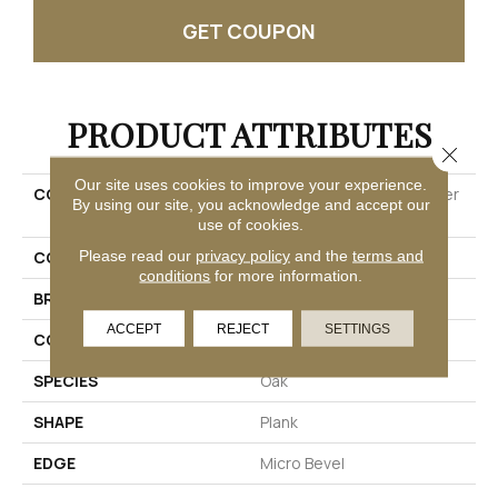
GET COUPON
PRODUCT ATTRIBUTES
Close 
Our site uses cookies to improve your experience.
COLLECTION
Ultimateflex Select Timber
By using our site, you acknowledge and accept our
Brook
use of cookies.
Please read our
privacy policy
and the
terms and
COLOR
Brown
conditions
for more information.
BRAND
Mohawk
ACCEPT
REJECT
SETTINGS
CONSTRUCTION
Flex
SPECIES
Oak
SHAPE
Plank
EDGE
Micro Bevel