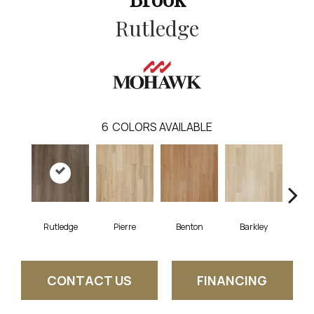
Rutledge
6
COLORS AVAILABLE
Rutledge
Pierre
Benton
Barkley
Wy
CONTACT US
FINANCING