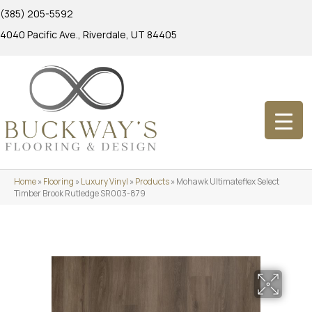
(385) 205-5592
4040 Pacific Ave., Riverdale, UT 84405
Home
»
Flooring
»
Luxury Vinyl
»
Products
»
Mohawk Ultimateflex Select
Timber Brook Rutledge SR003-879