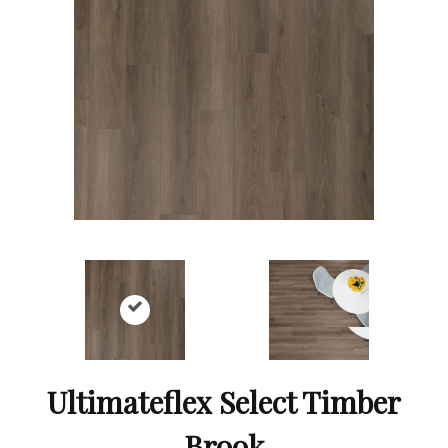
Ultimateflex Select Timber
Brook