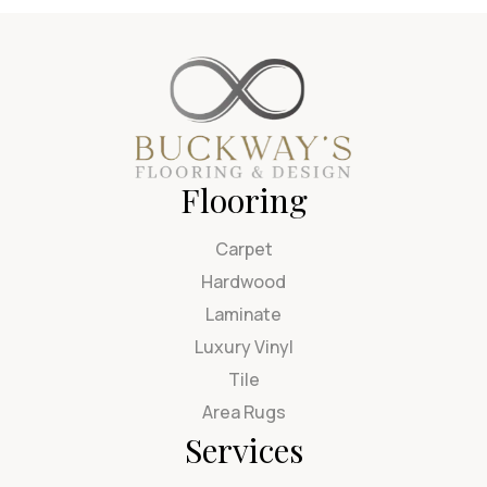
Flooring
Carpet
Hardwood
Laminate
Luxury Vinyl
Tile
Area Rugs
Services