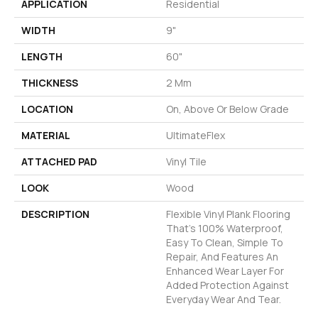
APPLICATION
Residential
WIDTH
9"
LENGTH
60"
THICKNESS
2 Mm
LOCATION
On, Above Or Below Grade
MATERIAL
UltimateFlex
ATTACHED PAD
Vinyl Tile
LOOK
Wood
DESCRIPTION
Flexible Vinyl Plank Flooring
That's 100% Waterproof,
Easy To Clean, Simple To
Repair, And Features An
Enhanced Wear Layer For
Added Protection Against
Everyday Wear And Tear.