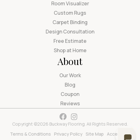
Room Visualizer
Custom Rugs
Carpet Binding
Design Consultation
Free Estimate
Shop at Home
About
Our Work
Blog
Coupon
Reviews
Copyright ©2026 Buckway Flooring. All Rights Reserved.
Terms & Conditions
Privacy Policy
Site Map
Accessibility