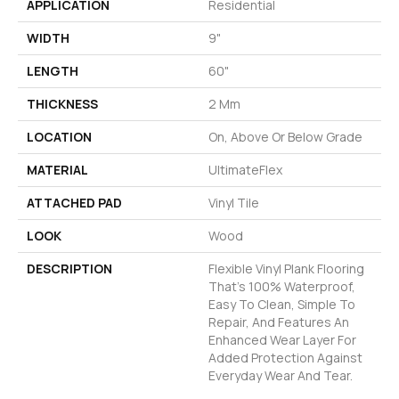
APPLICATION
Residential
WIDTH
9"
LENGTH
60"
THICKNESS
2 Mm
LOCATION
On, Above Or Below Grade
MATERIAL
UltimateFlex
ATTACHED PAD
Vinyl Tile
LOOK
Wood
DESCRIPTION
Flexible Vinyl Plank Flooring
That's 100% Waterproof,
Easy To Clean, Simple To
Repair, And Features An
Enhanced Wear Layer For
Added Protection Against
Everyday Wear And Tear.