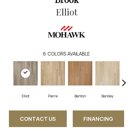
Elliot
6
COLORS AVAILABLE
Elliot
Pierre
Benton
Barkley
Wy
CONTACT US
FINANCING