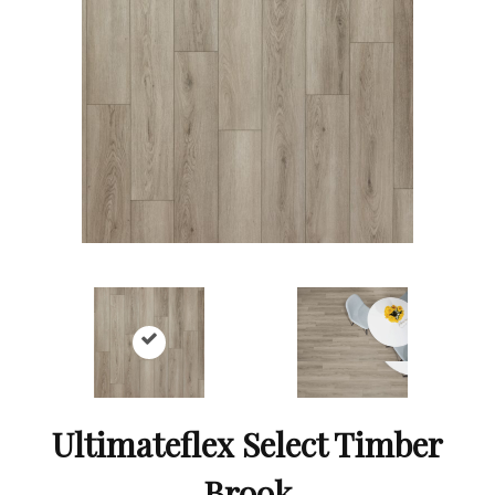
Ultimateflex Select Timber
Brook