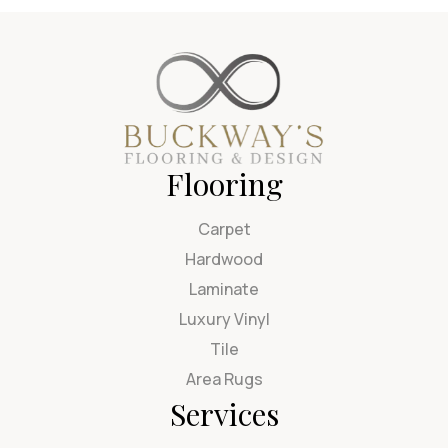
Flooring
Carpet
Hardwood
Laminate
Luxury Vinyl
Tile
Area Rugs
Services