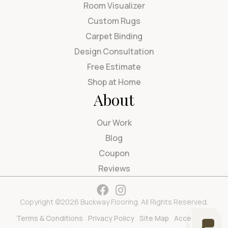
Room Visualizer
Custom Rugs
Carpet Binding
Design Consultation
Free Estimate
Shop at Home
About
Our Work
Blog
Coupon
Reviews
Copyright ©2026 Buckway Flooring. All Rights Reserved.
Terms & Conditions
Privacy Policy
Site Map
Accessibility