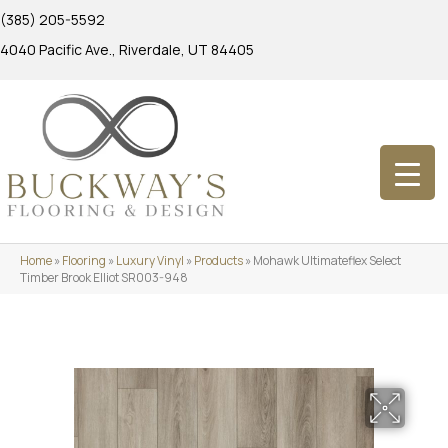
(385) 205-5592
4040 Pacific Ave., Riverdale, UT 84405
Home
»
Flooring
»
Luxury Vinyl
»
Products
»
Mohawk Ultimateflex Select
Timber Brook Elliot SR003-948