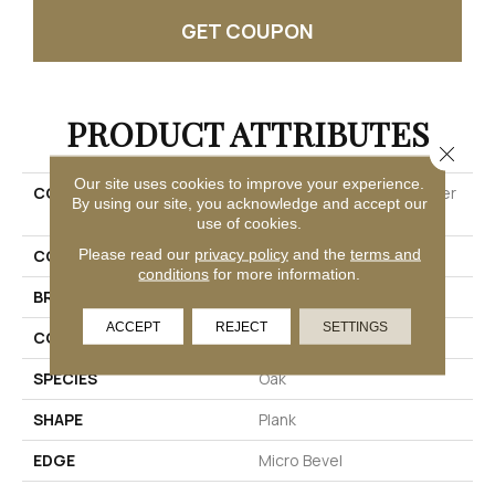
GET COUPON
PRODUCT ATTRIBUTES
Close 
Our site uses cookies to improve your experience.
COLLECTION
Ultimateflex Select Timber
By using our site, you acknowledge and accept our
Brook
use of cookies.
Please read our
privacy policy
and the
terms and
COLOR
Gray
conditions
for more information.
BRAND
Mohawk
ACCEPT
REJECT
SETTINGS
CONSTRUCTION
Flex
SPECIES
Oak
SHAPE
Plank
EDGE
Micro Bevel