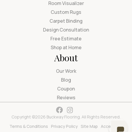
Room Visualizer
Custom Rugs
Carpet Binding
Design Consultation
Free Estimate
Shop at Home
About
Our Work
Blog
Coupon
Reviews
Copyright ©2026 Buckway Flooring. All Rights Reserved.
Terms & Conditions
Privacy Policy
Site Map
Accessibility