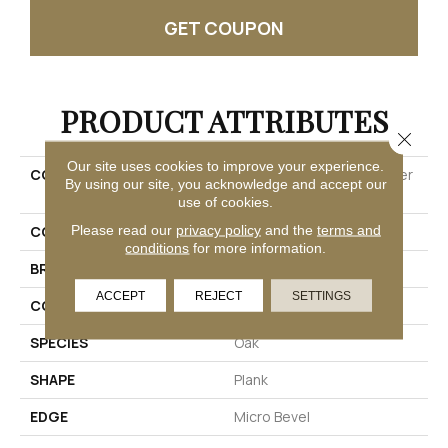
GET COUPON
PRODUCT ATTRIBUTES
Close 
Our site uses cookies to improve your experience.
COLLECTION
Ultimateflex Select Timber
By using our site, you acknowledge and accept our
Brook
use of cookies.
Please read our
privacy policy
and the
terms and
COLOR
Brown
conditions
for more information.
BRAND
Mohawk
ACCEPT
REJECT
SETTINGS
CONSTRUCTION
Flex
SPECIES
Oak
SHAPE
Plank
EDGE
Micro Bevel