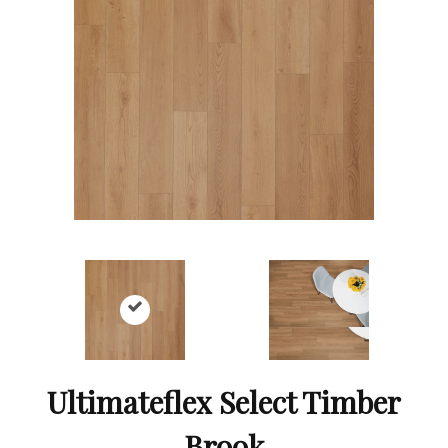
Ultimateflex Select Timber
Brook