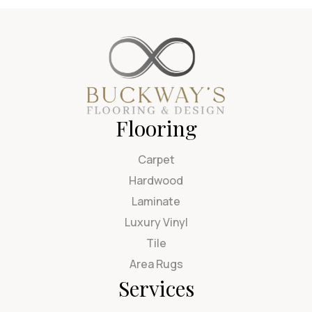
Flooring
Carpet
Hardwood
Laminate
Luxury Vinyl
Tile
Area Rugs
Services