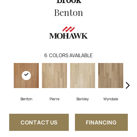
Benton
6
COLORS AVAILABLE
Benton
Pierre
Barkley
Wyndale
Rut
CONTACT US
FINANCING