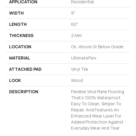
APPLICATION
Residential
WIDTH
9"
LENGTH
60"
THICKNESS
2 Mm
LOCATION
On, Above Or Below Grade
MATERIAL
UltimateFlex
ATTACHED PAD
Vinyl Tile
LOOK
Wood
DESCRIPTION
Flexible Vinyl Plank Flooring
That's 100% Waterproof,
Easy To Clean, Simple To
Repair, And Features An
Enhanced Wear Layer For
Added Protection Against
Everyday Wear And Tear.