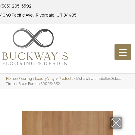
(385) 205-5592
4040 Pacific Ave., Riverdale, UT 84405
Home
»
Flooring
»
Luxury Vinyl
»
Products
»
Mohawk Ultimateflex Select
Timber Brook Benton SR003-832