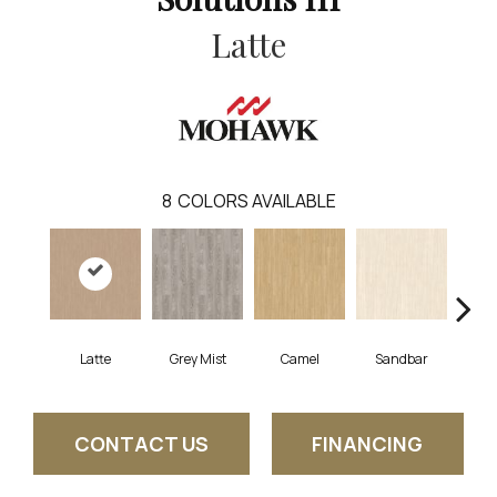
Latte
8
COLORS AVAILABLE
Latte
Grey Mist
Camel
Sandbar
Por
CONTACT US
FINANCING