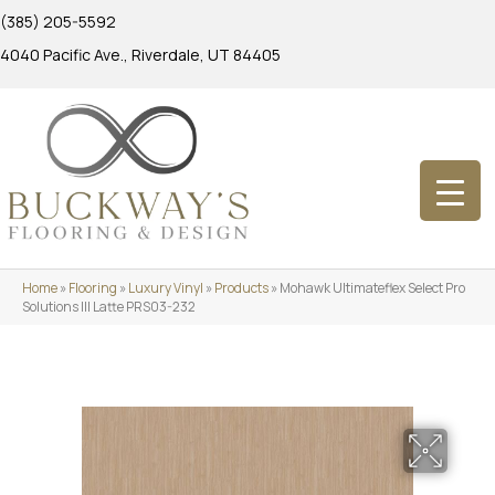
(385) 205-5592
4040 Pacific Ave., Riverdale, UT 84405
Home
»
Flooring
»
Luxury Vinyl
»
Products
»
Mohawk Ultimateflex Select Pro
Solutions III Latte PRS03-232