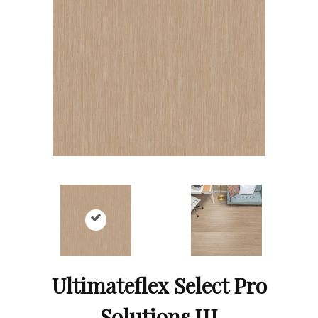
Ultimateflex Select Pro
Solutions III