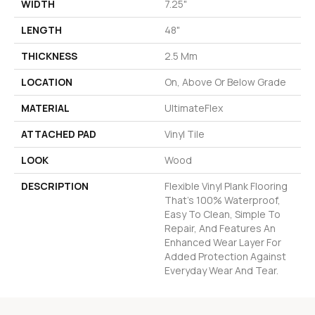
WIDTH
7.25"
LENGTH
48"
THICKNESS
2.5 Mm
LOCATION
On, Above Or Below Grade
MATERIAL
UltimateFlex
ATTACHED PAD
Vinyl Tile
LOOK
Wood
DESCRIPTION
Flexible Vinyl Plank Flooring
That's 100% Waterproof,
Easy To Clean, Simple To
Repair, And Features An
Enhanced Wear Layer For
Added Protection Against
Everyday Wear And Tear.