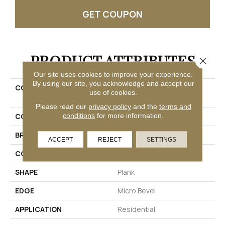
GET COUPON
PRODUCT ATTRIBUTES
Close 
Our site uses cookies to improve your experience.
By using our site, you acknowledge and accept our
COLLECTION
Ultimateflex Select Pro
use of cookies.
Solutions III
Please read our
privacy policy
and the
terms and
conditions
for more information.
COLOR
Beige
BRAND
Mohawk
ACCEPT
REJECT
SETTINGS
CONSTRUCTION
Flex
SHAPE
Plank
EDGE
Micro Bevel
APPLICATION
Residential