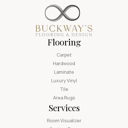
Flooring
Carpet
Hardwood
Laminate
Luxury Vinyl
Tile
Area Rugs
Services
Room Visualizer