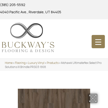
(385) 205-5592
4040 Pacific Ave., Riverdale, UT 84405
Home
»
Flooring
»
Luxury Vinyl
»
Products
»
Mohawk Ultimateflex Select Pro
Solutions III Brindle PRS03-868