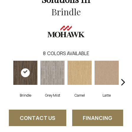
Brindle
8
COLORS AVAILABLE
Brindle
Grey Mist
Camel
Latte
Sa
CONTACT US
FINANCING