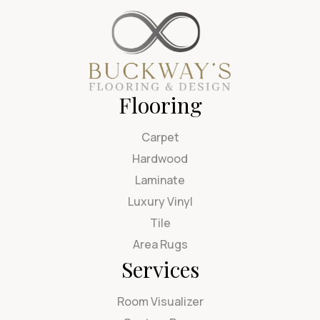
Flooring
Carpet
Hardwood
Laminate
Luxury Vinyl
Tile
Area Rugs
Services
Room Visualizer