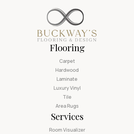
Flooring
Carpet
Hardwood
Laminate
Luxury Vinyl
Tile
Area Rugs
Services
Room Visualizer