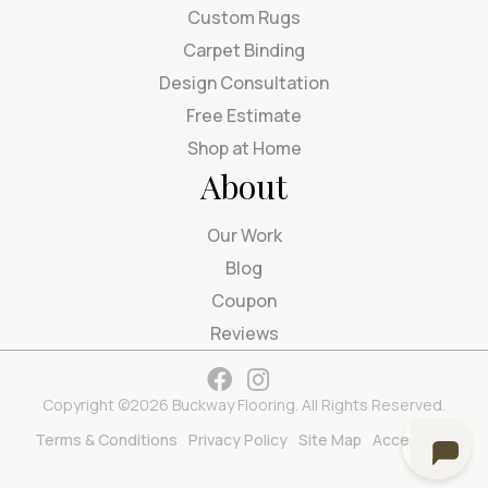
Custom Rugs
Carpet Binding
Design Consultation
Free Estimate
Shop at Home
About
Our Work
Blog
Coupon
Reviews
Copyright ©2026 Buckway Flooring. All Rights Reserved.
Terms & Conditions
Privacy Policy
Site Map
Accessibility