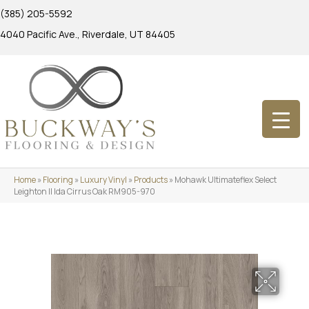
(385) 205-5592
4040 Pacific Ave., Riverdale, UT 84405
Home
»
Flooring
»
Luxury Vinyl
»
Products
»
Mohawk Ultimateflex Select
Leighton II Ida Cirrus Oak RM905-970