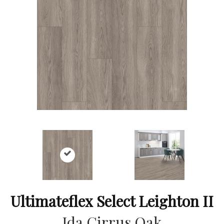
Ultimateflex Select Leighton II
Ida Cirrus Oak