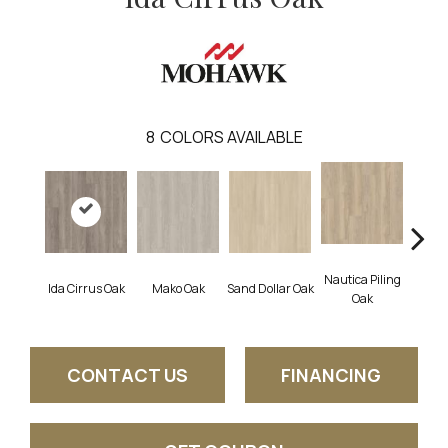
8
COLORS AVAILABLE
Nautica Piling
Ida Cirrus Oak
Mako Oak
Sand Dollar Oak
Harbor
Oak
CONTACT US
FINANCING