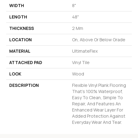
WIDTH
8"
LENGTH
48"
THICKNESS
2 Mm
LOCATION
On, Above Or Below Grade
MATERIAL
UltimateFlex
ATTACHED PAD
Vinyl Tile
LOOK
Wood
DESCRIPTION
Flexible Vinyl Plank Flooring
That's 100% Waterproof,
Easy To Clean, Simple To
Repair, And Features An
Enhanced Wear Layer For
Added Protection Against
Everyday Wear And Tear.