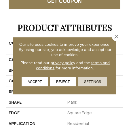
GET COUPON
PRODUCT ATTRIBUTES
Close 
COLLECTION
Ultimateflex Select
Our site uses cookies to improve your experience.
Leighton II
By using our site, you acknowledge and accept our
use of cookies.
COLOR
Brown
Please read our
privacy policy
and the
terms and
conditions
for more information.
BRAND
Mohawk
CONSTRUCTION
Flex
ACCEPT
REJECT
SETTINGS
SPECIES
Oak
SHAPE
Plank
EDGE
Square Edge
APPLICATION
Residential